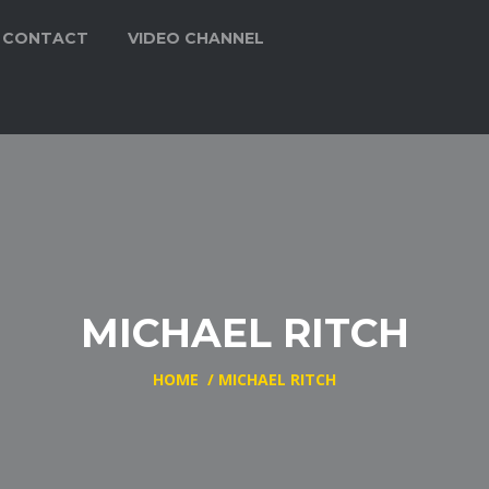
CONTACT
VIDEO CHANNEL
MICHAEL RITCH
HOME
/
MICHAEL RITCH