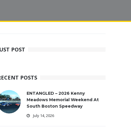
JUST POST
RECENT POSTS
ENTANGLED – 2026 Kenny
Meadows Memorial Weekend At
South Boston Speedway
July 14, 2026