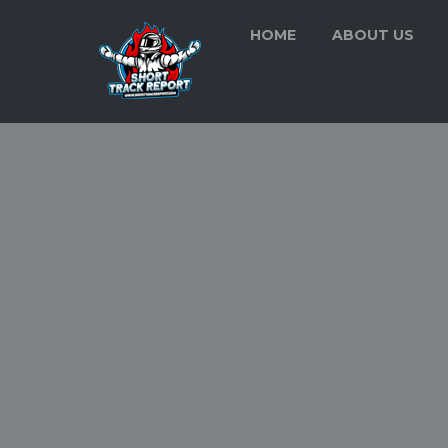
HOME
ABOUT US