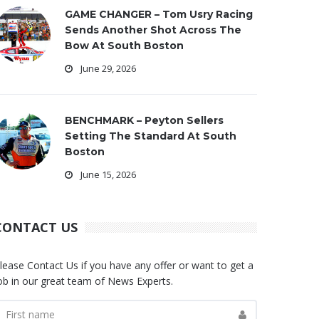
GAME CHANGER – Tom Usry Racing
Sends Another Shot Across The
Bow At South Boston
June 29, 2026
BENCHMARK – Peyton Sellers
Setting The Standard At South
Boston
June 15, 2026
CONTACT US
lease Contact Us if you have any offer or want to get a
ob in our great team of News Experts.