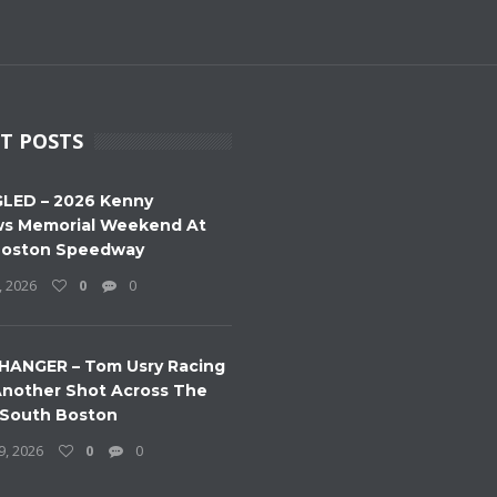
T POSTS
LED – 2026 Kenny
s Memorial Weekend At
Boston Speedway
, 2026
0
0
HANGER – Tom Usry Racing
nother Shot Across The
 South Boston
9, 2026
0
0