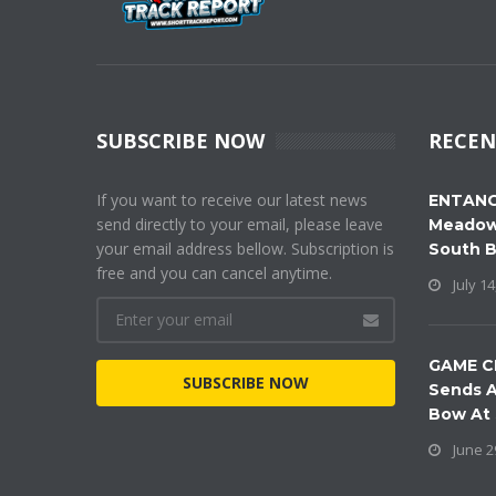
SUBSCRIBE NOW
RECEN
If you want to receive our latest news
ENTANG
send directly to your email, please leave
Meadow
your email address bellow. Subscription is
South 
free and you can cancel anytime.
July 14
GAME C
SUBSCRIBE NOW
Sends A
Bow At
June 2