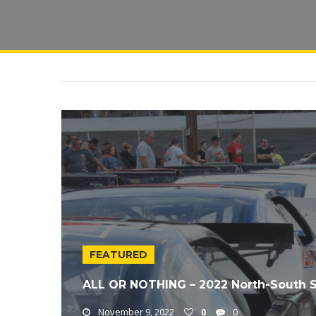
FEATURED
ALL OR NOTHING – 2022 North-South 
November 9, 2022
0
0