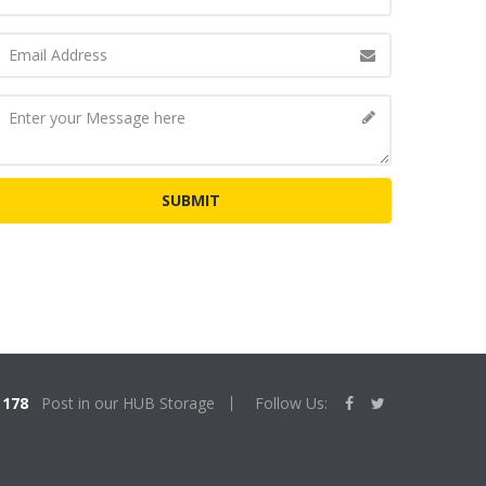
178
Post in our HUB Storage
Follow Us: