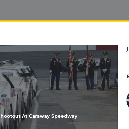
Shootout At Caraway Speedway