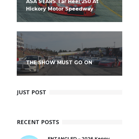
ASA STARS Tar Heel 250 At
Hickory Motor Speedway
THE SHOW MUST GO ON
JUST POST
RECENT POSTS
ENTANGLED – 2026 Kenny