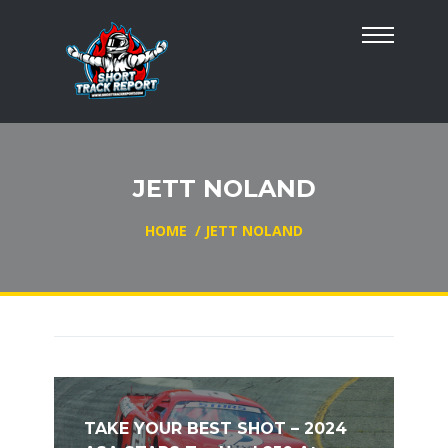
JETT NOLAND
HOME
/
JETT NOLAND
TAKE YOUR BEST SHOT – 2024