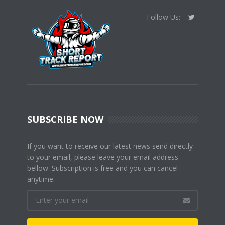
Follow Us:
SUBSCRIBE NOW
If you want to receive our latest news send directly
to your email, please leave your email address
bellow. Subscription is free and you can cancel
anytime.