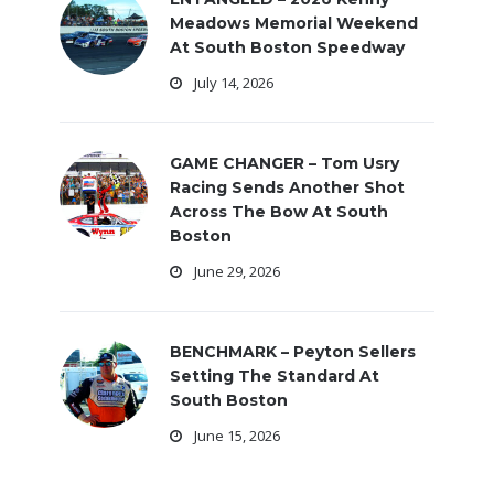
Meadows Memorial Weekend
At South Boston Speedway
July 14, 2026
GAME CHANGER – Tom Usry
Racing Sends Another Shot
Across The Bow At South
Boston
June 29, 2026
BENCHMARK – Peyton Sellers
Setting The Standard At
South Boston
June 15, 2026