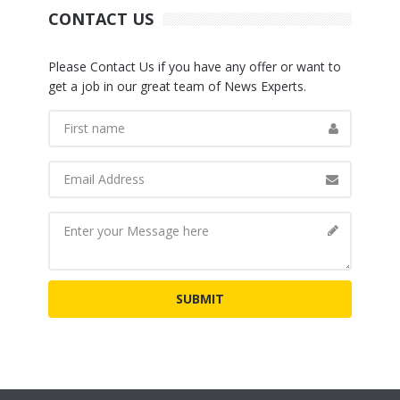
CONTACT US
Please Contact Us if you have any offer or want to
get a job in our great team of News Experts.