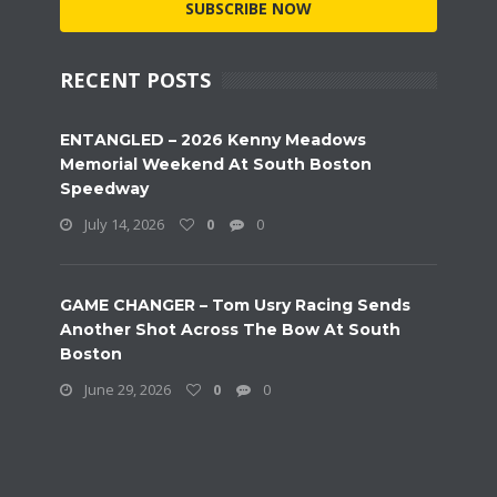
SUBSCRIBE NOW
RECENT POSTS
ENTANGLED – 2026 Kenny Meadows
Memorial Weekend At South Boston
Speedway
July 14, 2026
0
0
GAME CHANGER – Tom Usry Racing Sends
Another Shot Across The Bow At South
Boston
June 29, 2026
0
0