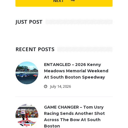
NEXT
JUST POST
RECENT POSTS
ENTANGLED – 2026 Kenny
Meadows Memorial Weekend
At South Boston Speedway
July 14, 2026
GAME CHANGER – Tom Usry
Racing Sends Another Shot
Across The Bow At South
Boston