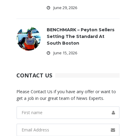
June 29, 2026
BENCHMARK – Peyton Sellers
Setting The Standard At
South Boston
June 15, 2026
CONTACT US
Please Contact Us if you have any offer or want to
get a job in our great team of News Experts.