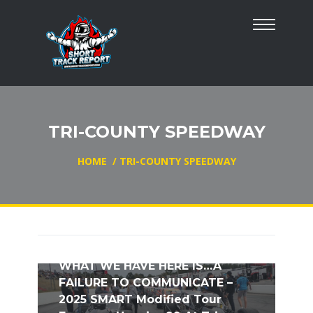
TRI-COUNTY SPEEDWAY
HOME
/
TRI-COUNTY SPEEDWAY
WHAT WE HAVE HERE IS…A
FAILURE TO COMMUNICATE –
2025 SMART Modified Tour