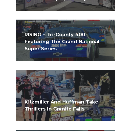
RISING – Tri-County 400
Featuring The Grand National
Super Series
Kitzmiller And Huffman Take
Thrillers In Granite Falls