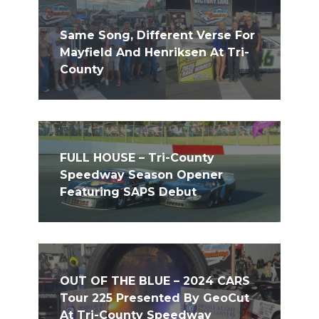
Same Song, Different Verse For
Mayfield And Henriksen At Tri-
County
FULL HOUSE – Tri-County
Speedway Season Opener
Featuring SAPS Debut
OUT OF THE BLUE – 2024 CARS
Tour 225 Presented By GeoCut
At Tri-County Speedway