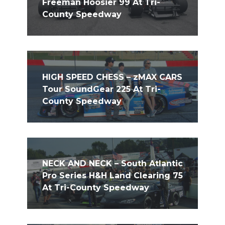
Freeman Hoosier 99 At Tri-
County Speedway
HIGH SPEED CHESS – zMAX CARS
Tour SoundGear 225 At Tri-
County Speedway
NECK AND NECK – South Atlantic
Pro Series H&H Land Clearing 75
At Tri-County Speedway