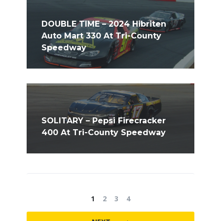
DOUBLE TIME – 2024 Hibriten
Auto Mart 330 At Tri-County
Speedway
SOLITARY – Pepsi Firecracker
400 At Tri-County Speedway
1
2
3
4