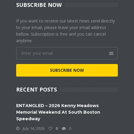
SUBSCRIBE NOW
If you want to receive our latest news send directly
to your email, please leave your email address
bellow. Subscription is free and you can cancel
anytime.
SUBSCRIBE NOW
RECENT POSTS
ENTANGLED – 2026 Kenny Meadows
Memorial Weekend At South Boston
Speedway
July 14, 2026
0
0