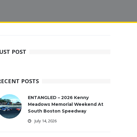
JUST POST
RECENT POSTS
ENTANGLED – 2026 Kenny
Meadows Memorial Weekend At
South Boston Speedway
July 14, 2026