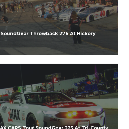
SoundGear Throwback 276 At Hickory
X CARS Tour SoundGear 225 At Tri-County