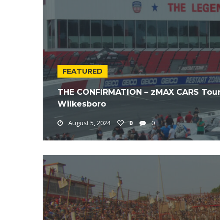
FEATURED
THE CONFIRMATION – zMAX CARS Tour
Wilkesboro
August 5, 2024
0
0