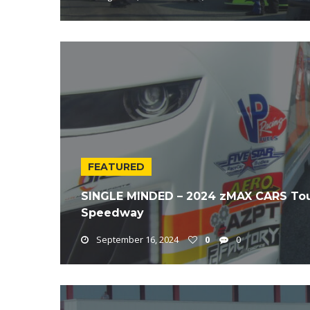
FEATURED
SINGLE MINDED – 2024 zMAX CARS Tou
Speedway
September 16, 2024
0
0