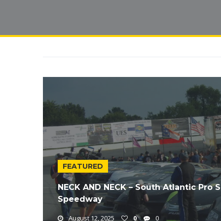
FEATURED
NECK AND NECK – South Atlantic Pro S
Speedway
August 12, 2025
0
0