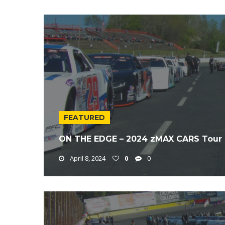
FEATURED
ON THE EDGE – 2024 zMAX CARS Tour 
April 8, 2024
0
0