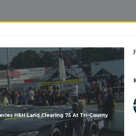
eries H&H Land Clearing 75 At Tri-County