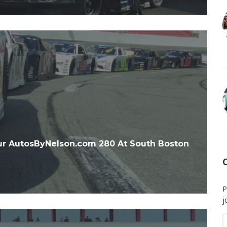
r AutosByNelson.com 280 At South Boston
P
j