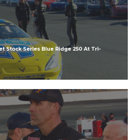
t Stock Series Blue Ridge 250 At Tri-