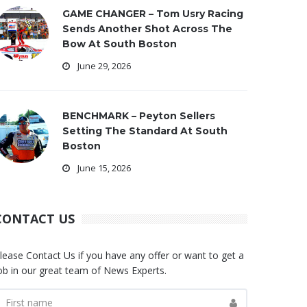
GAME CHANGER – Tom Usry Racing
Sends Another Shot Across The
Bow At South Boston
June 29, 2026
BENCHMARK – Peyton Sellers
Setting The Standard At South
Boston
June 15, 2026
CONTACT US
lease Contact Us if you have any offer or want to get a
ob in our great team of News Experts.