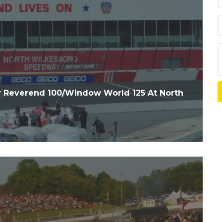
 Reverend 100/Window World 125 At North