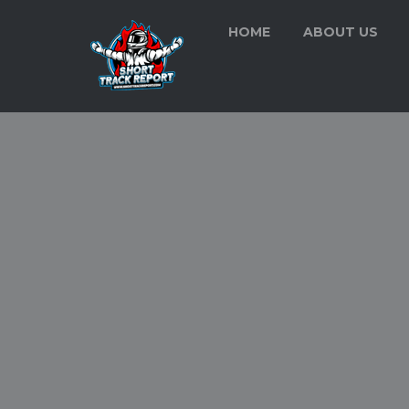
HOME
ABOUT US