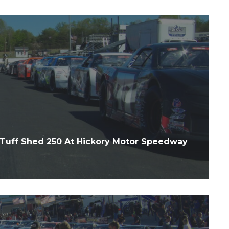
Tuff Shed 250 At Hickory Motor Speedway