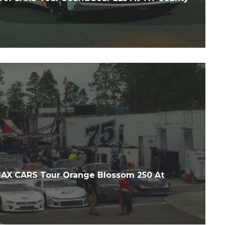
X CARS Tour Orange Blossom 250 At