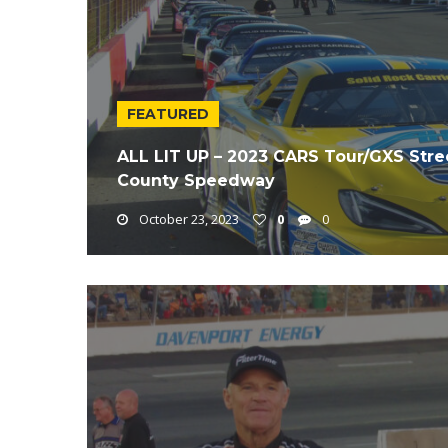
FEATURED
ALL LIT UP – 2023 CARS Tour/GXS Stree
County Speedway
October 23, 2023
0
0