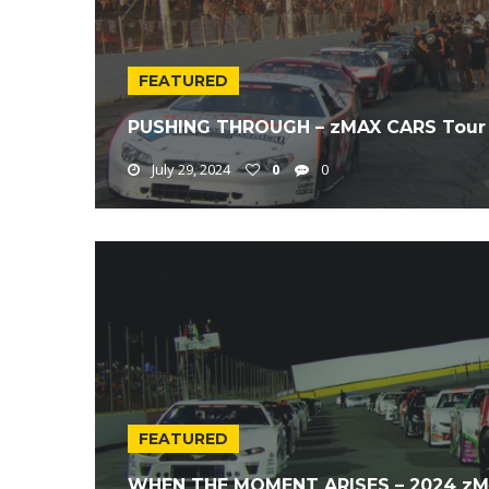
FEATURED
PUSHING THROUGH – zMAX CARS Tour 
July 29, 2024
0
0
FEATURED
WHEN THE MOMENT ARISES – 2024 zMA