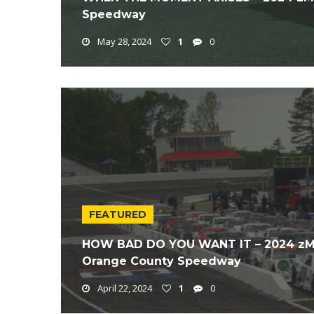
Speedway
May 28, 2024
1
0
FEATURED
HOW BAD DO YOU WANT IT – 2024 zMA
Orange County Speedway
April 22, 2024
1
0