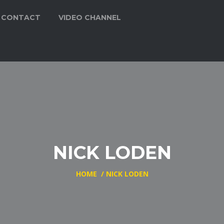
CONTACT
VIDEO CHANNEL
NICK LODEN
HOME
/
NICK LODEN