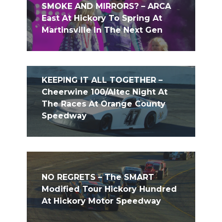
SMOKE AND MIRRORS? – ARCA
East At Hickory To Spring At
Martinsville In The Next Gen
KEEPING IT ALL TOGETHER –
Cheerwine 100/Altec Night At
The Races At Orange County
Speedway
NO REGRETS – The SMART
Modified Tour Hickory Hundred
At Hickory Motor Speedway