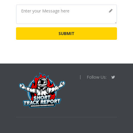
Follow Us: