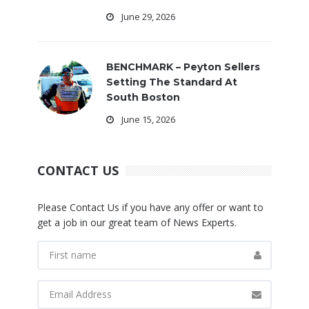
June 29, 2026
BENCHMARK – Peyton Sellers
Setting The Standard At
South Boston
June 15, 2026
CONTACT US
Please Contact Us if you have any offer or want to
get a job in our great team of News Experts.