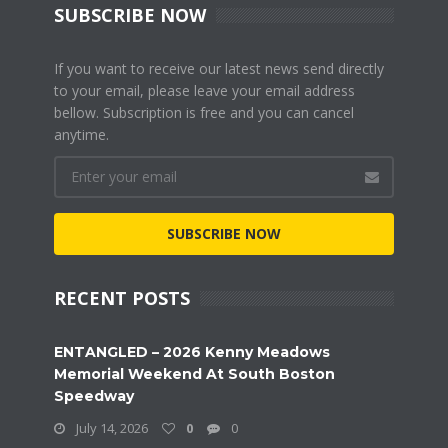
SUBSCRIBE NOW
If you want to receive our latest news send directly
to your email, please leave your email address
bellow. Subscription is free and you can cancel
anytime.
SUBSCRIBE NOW
RECENT POSTS
ENTANGLED – 2026 Kenny Meadows
Memorial Weekend At South Boston
Speedway
July 14, 2026
0
0