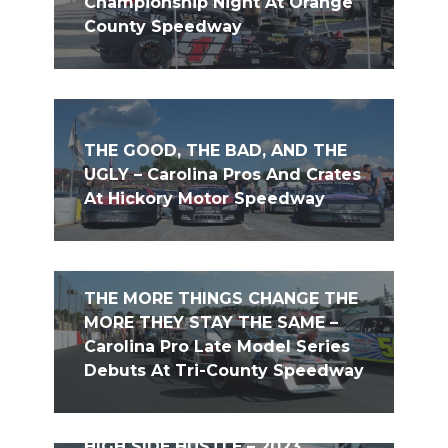
Championship Night At Orange
County Speedway
THE GOOD, THE BAD, AND THE
UGLY – Carolina Pros And Crates
At Hickory Motor Speedway
THE MORE THINGS CHANGE THE
MORE THEY STAY THE SAME –
Carolina Pro Late Model Series
Debuts At Tri-County Speedway
HIGH SIDE HUSTLE – 2023