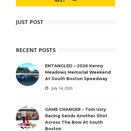
NEXT
JUST POST
RECENT POSTS
ENTANGLED – 2026 Kenny
Meadows Memorial Weekend
At South Boston Speedway
July 14, 2026
GAME CHANGER – Tom Usry
Racing Sends Another Shot
Across The Bow At South
Boston