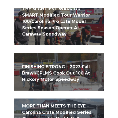
THE MIGHTIEST WARRIOR –
SMART Modified Tour Warrior
100/Carolina Pro Late Model
Series Season Opener At
Caraway Speedway
FINISHING STRONG – 2023 Fall
Brawl/CPLMS Cook Out 100 At
Hickory Motor Speedway
MORE THAN MEETS THE EYE –
Carolina Crate Modified Series