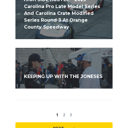
Carolina Pro Late Model Series
And Carolina Crate Modified
Series Round 3 At Orange
County Speedway
KEEPING UP WITH THE JONESES
1
2
3