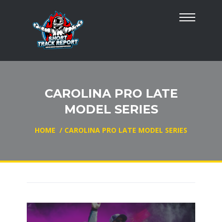
CAROLINA PRO LATE
MODEL SERIES
HOME
/
CAROLINA PRO LATE MODEL SERIES