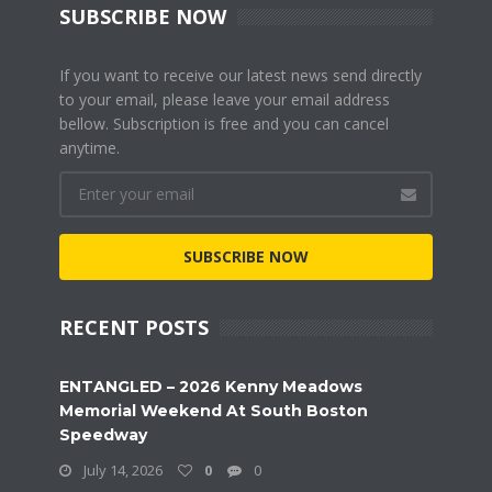
SUBSCRIBE NOW
If you want to receive our latest news send directly
to your email, please leave your email address
bellow. Subscription is free and you can cancel
anytime.
SUBSCRIBE NOW
RECENT POSTS
ENTANGLED – 2026 Kenny Meadows
Memorial Weekend At South Boston
Speedway
July 14, 2026
0
0