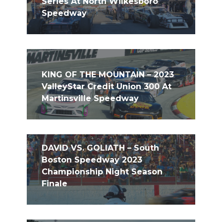
Series At North Wilkesboro
Speedway
KING OF THE MOUNTAIN – 2023
ValleyStar Credit Union 300 At
Martinsville Speedway
DAVID VS. GOLIATH – South
Boston Speedway 2023
Championship Night Season
Finale