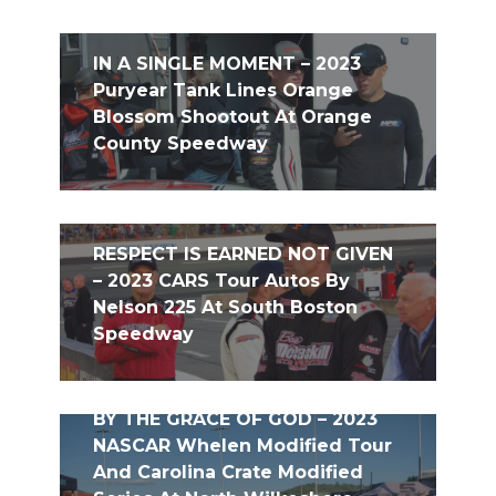
IN A SINGLE MOMENT – 2023
Puryear Tank Lines Orange
Blossom Shootout At Orange
County Speedway
RESPECT IS EARNED NOT GIVEN
– 2023 CARS Tour Autos By
Nelson 225 At South Boston
Speedway
BY THE GRACE OF GOD – 2023
NASCAR Whelen Modified Tour
And Carolina Crate Modified