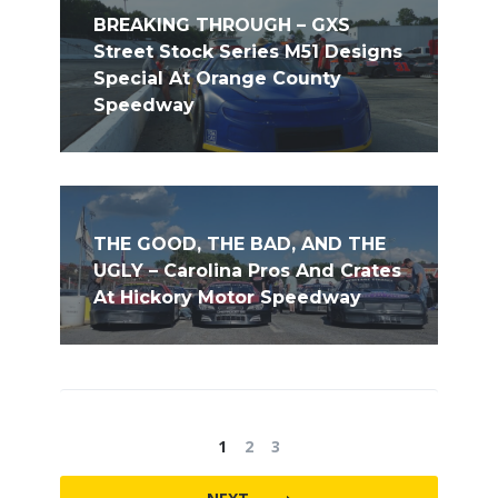
BREAKING THROUGH – GXS
Street Stock Series M51 Designs
Special At Orange County
Speedway
THE GOOD, THE BAD, AND THE
UGLY – Carolina Pros And Crates
At Hickory Motor Speedway
1
2
3