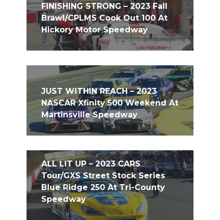
FINISHING STRONG – 2023 Fall
Brawl/CPLMS Cook Out 100 At
Hickory Motor Speedway
JUST WITHIN REACH – 2023
NASCAR Xfinity 500 Weekend At
Martinsville Speedway
ALL LIT UP – 2023 CARS
Tour/GXS Street Stock Series
Blue Ridge 250 At Tri-County
Speedway