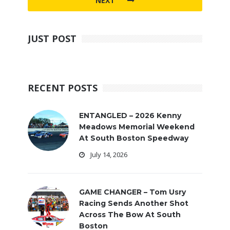
NEXT
JUST POST
RECENT POSTS
ENTANGLED – 2026 Kenny
Meadows Memorial Weekend
At South Boston Speedway
July 14, 2026
GAME CHANGER – Tom Usry
Racing Sends Another Shot
Across The Bow At South
Boston