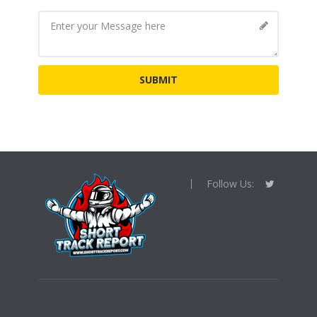
Follow Us: