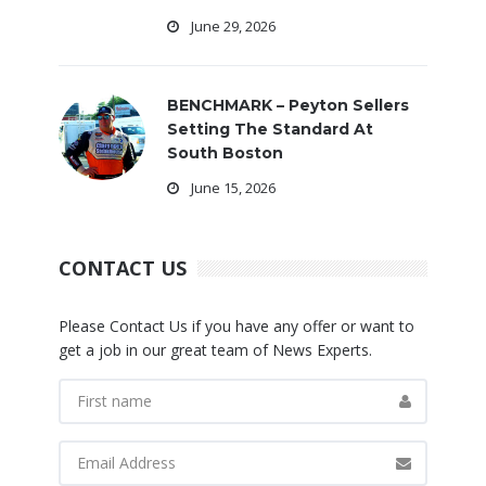
June 29, 2026
BENCHMARK – Peyton Sellers
Setting The Standard At
South Boston
June 15, 2026
CONTACT US
Please Contact Us if you have any offer or want to
get a job in our great team of News Experts.