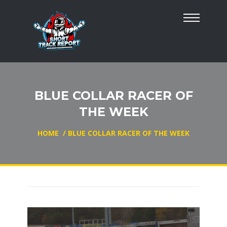
BLUE COLLAR RACER OF
THE WEEK
HOME
/
BLUE COLLAR RACER OF THE WEEK