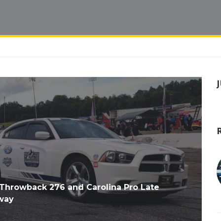
hrowback 276 and Carolina Pro Late
way