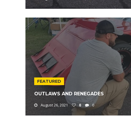
FEATURED
OUTLAWS AND RENEGADES
August 26, 2021
0
0