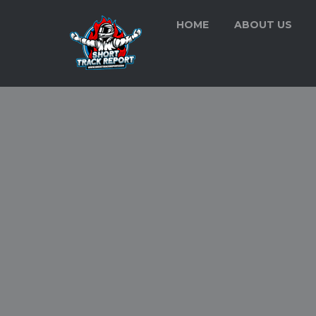
HOME
ABOUT US