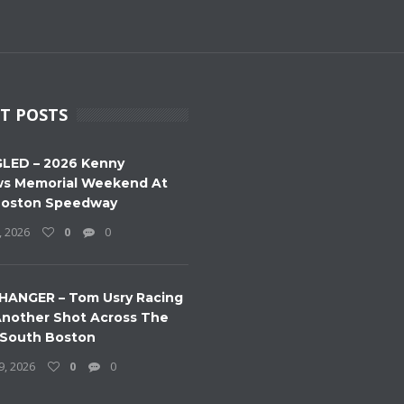
T POSTS
LED – 2026 Kenny
s Memorial Weekend At
Boston Speedway
, 2026
0
0
HANGER – Tom Usry Racing
nother Shot Across The
 South Boston
9, 2026
0
0