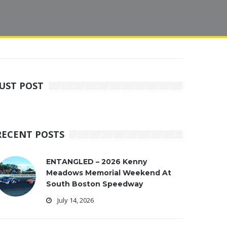
JUST POST
RECENT POSTS
ENTANGLED – 2026 Kenny
Meadows Memorial Weekend At
South Boston Speedway
July 14, 2026