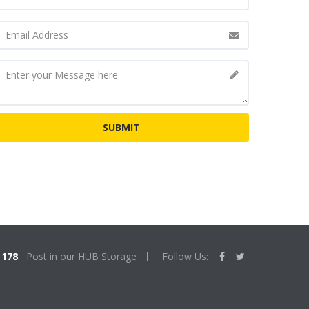
178
Post in our HUB Storage
Follow Us: