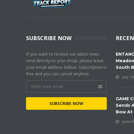
SUBSCRIBE NOW
RECEN
If you want to receive our latest news
ENTANG
send directly to your email, please leave
Meadow
your email address bellow. Subscription is
South 
free and you can cancel anytime.
July 14
GAME C
SUBSCRIBE NOW
Sends A
Bow At
June 2