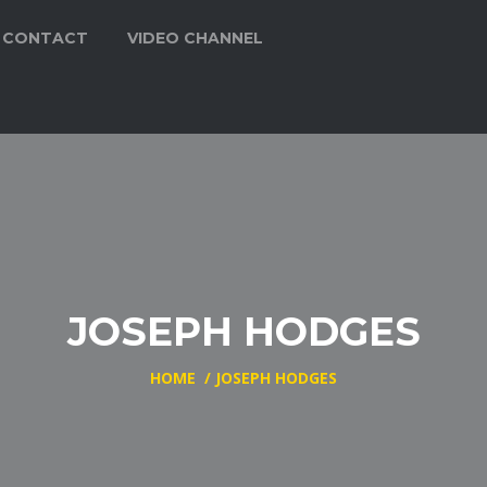
CONTACT
VIDEO CHANNEL
JOSEPH HODGES
HOME
/
JOSEPH HODGES