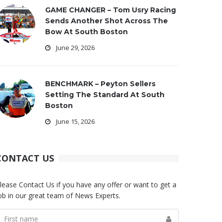
GAME CHANGER – Tom Usry Racing
Sends Another Shot Across The
Bow At South Boston
June 29, 2026
BENCHMARK – Peyton Sellers
Setting The Standard At South
Boston
June 15, 2026
CONTACT US
lease Contact Us if you have any offer or want to get a
ob in our great team of News Experts.