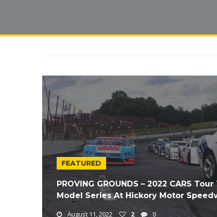
FEATURED
PROVING GROUNDS – 2022 CARS Tour T
Model Series At Hickory Motor Speed
August 11, 2022
2
0