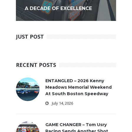
A DECADE OF EXCELLENCE
JUST POST
RECENT POSTS
ENTANGLED – 2026 Kenny
Meadows Memorial Weekend
At South Boston Speedway
July 14, 2026
GAME CHANGER – Tom Usry
Racing Sends Another Shot