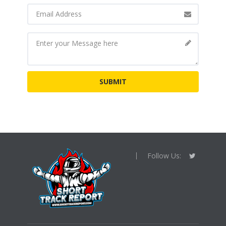
Follow Us: