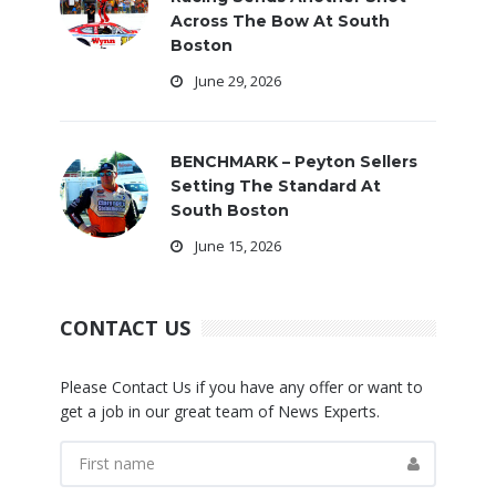
Across The Bow At South
Boston
June 29, 2026
BENCHMARK – Peyton Sellers
Setting The Standard At
South Boston
June 15, 2026
CONTACT US
Please Contact Us if you have any offer or want to
get a job in our great team of News Experts.