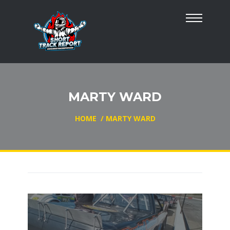
MARTY WARD
HOME
/
MARTY WARD