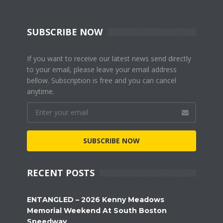
SUBSCRIBE NOW
If you want to receive our latest news send directly
to your email, please leave your email address
bellow. Subscription is free and you can cancel
anytime.
SUBSCRIBE NOW
RECENT POSTS
ENTANGLED – 2026 Kenny Meadows
Memorial Weekend At South Boston
Speedway