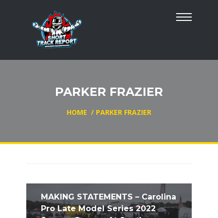
PARKER FRAZIER
HOME
/
PARKER FRAZIER
MAKING STATEMENTS – Carolina
Pro Late Model Series 2022