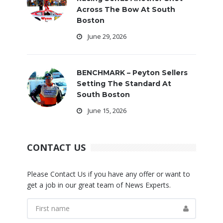
Across The Bow At South
Boston
June 29, 2026
BENCHMARK – Peyton Sellers
Setting The Standard At
South Boston
June 15, 2026
CONTACT US
Please Contact Us if you have any offer or want to
get a job in our great team of News Experts.