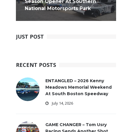
Season Opener At Southern
National Motorsports Park
JUST POST
RECENT POSTS
ENTANGLED – 2026 Kenny
Meadows Memorial Weekend
At South Boston Speedway
July 14, 2026
GAME CHANGER – Tom Usry
Racing Sends Another Shot