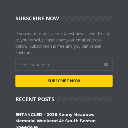
SUBSCRIBE NOW
If you want to receive our latest news send directly
to your email, please leave your email address
bellow. Subscription is free and you can cancel
anytime.
SUBSCRIBE NOW
RECENT POSTS
ENTANGLED – 2026 Kenny Meadows
Memorial Weekend At South Boston
Speedway