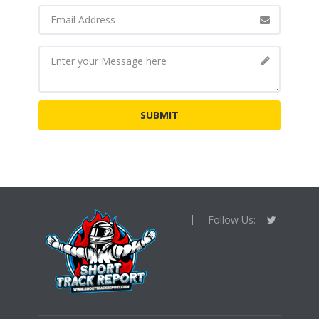
Follow Us: