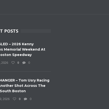
T POSTS
LED – 2026 Kenny
s Memorial Weekend At
Boston Speedway
, 2026
0
0
HANGER – Tom Usry Racing
nother Shot Across The
 South Boston
9, 2026
0
0