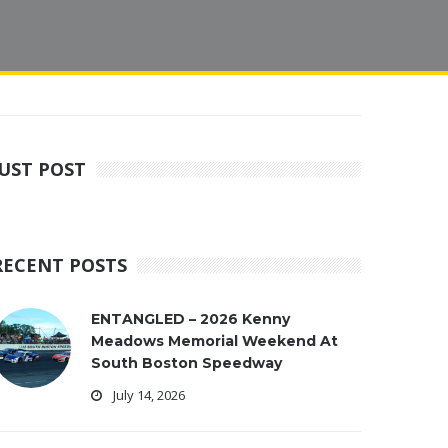
JUST POST
RECENT POSTS
ENTANGLED – 2026 Kenny
Meadows Memorial Weekend At
South Boston Speedway
July 14, 2026