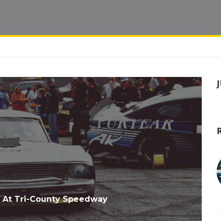
 At Tri-County Speedway