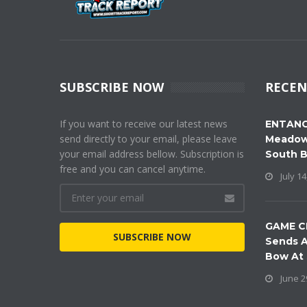
SUBSCRIBE NOW
RECEN
If you want to receive our latest news
ENTANG
send directly to your email, please leave
Meadow
your email address bellow. Subscription is
South 
free and you can cancel anytime.
July 14
GAME C
SUBSCRIBE NOW
Sends A
Bow At
June 2