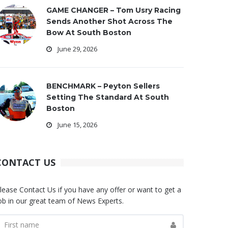
GAME CHANGER – Tom Usry Racing
Sends Another Shot Across The
Bow At South Boston
June 29, 2026
BENCHMARK – Peyton Sellers
Setting The Standard At South
Boston
June 15, 2026
CONTACT US
lease Contact Us if you have any offer or want to get a
ob in our great team of News Experts.