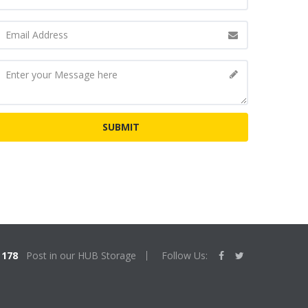
178
Post in our HUB Storage
Follow Us: