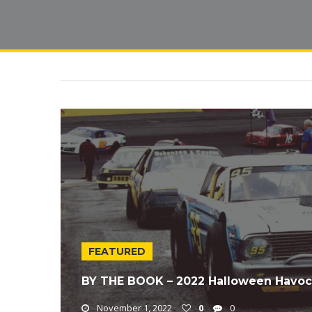
FEATURED
BY THE BOOK – 2022 Halloween Havoc
November 1, 2022
0
0