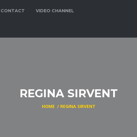
CONTACT
VIDEO CHANNEL
REGINA SIRVENT
HOME
/
REGINA SIRVENT