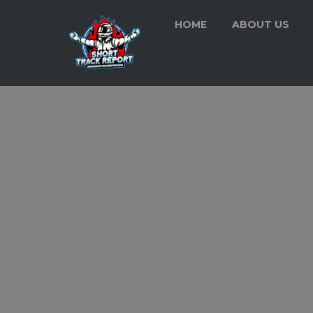
HOME
ABOUT US