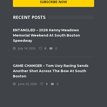
SUBSCRIBE NOW
RECENT POSTS
ENTANGLED – 2026 Kenny Meadows
Memorial Weekend At South Boston
Speedway
July 14, 2026
0
0
GAME CHANGER – Tom Usry Racing Sends
Another Shot Across The Bow At South
Boston
June 29, 2026
0
0