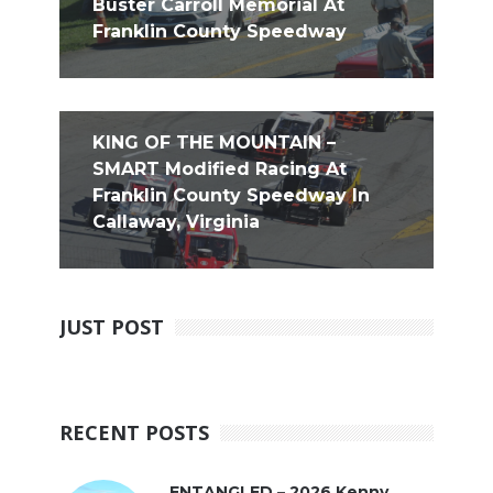
Buster Carroll Memorial At
Franklin County Speedway
KING OF THE MOUNTAIN –
SMART Modified Racing At
Franklin County Speedway In
Callaway, Virginia
JUST POST
RECENT POSTS
ENTANGLED – 2026 Kenny