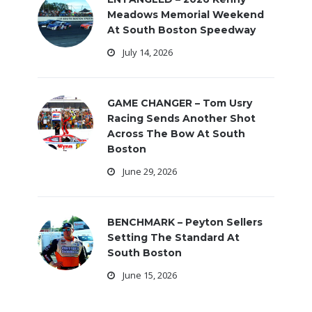
Meadows Memorial Weekend
At South Boston Speedway
July 14, 2026
GAME CHANGER – Tom Usry
Racing Sends Another Shot
Across The Bow At South
Boston
June 29, 2026
BENCHMARK – Peyton Sellers
Setting The Standard At
South Boston
June 15, 2026