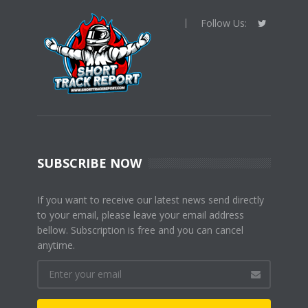
Follow Us:
SUBSCRIBE NOW
If you want to receive our latest news send directly
to your email, please leave your email address
bellow. Subscription is free and you can cancel
anytime.