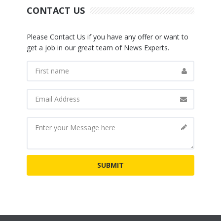
CONTACT US
Please Contact Us if you have any offer or want to
get a job in our great team of News Experts.