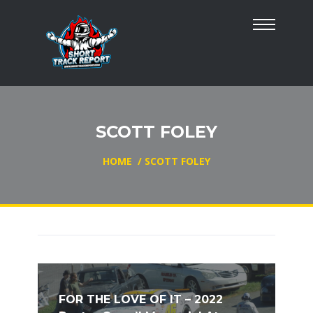
SCOTT FOLEY
HOME
/
SCOTT FOLEY
FOR THE LOVE OF IT – 2022