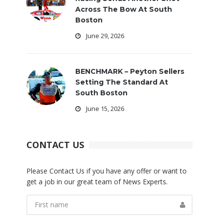
Across The Bow At South
Boston
June 29, 2026
BENCHMARK – Peyton Sellers
Setting The Standard At
South Boston
June 15, 2026
CONTACT US
Please Contact Us if you have any offer or want to
get a job in our great team of News Experts.