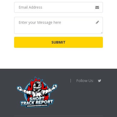
Follow Us: