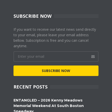
SUBSCRIBE NOW
If you want to receive our latest news send directly
to your email, please leave your email address
bellow. Subscription is free and you can cancel
anytime.
SUBSCRIBE NOW
RECENT POSTS
ENTANGLED – 2026 Kenny Meadows
Memorial Weekend At South Boston
Speedway