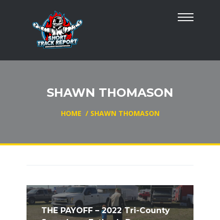
SHAWN THOMASON
HOME
/
SHAWN THOMASON
THE PAYOFF – 2022 Tri-County