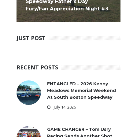
Speedway Father’s Day
Fury/Fan Appreciation Night #3
JUST POST
RECENT POSTS
ENTANGLED – 2026 Kenny
Meadows Memorial Weekend
At South Boston Speedway
July 14, 2026
GAME CHANGER – Tom Usry
Racing Sends Another Shot