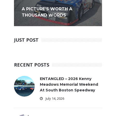
A PICTURE’S WORTH A
THOUSAND WORDS
JUST POST
RECENT POSTS
ENTANGLED – 2026 Kenny
Meadows Memorial Weekend
At South Boston Speedway
July 14, 2026