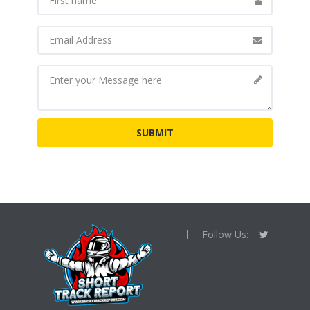
Follow Us: