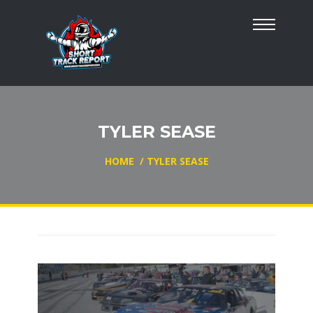
TYLER SEASE
HOME
/
TYLER SEASE