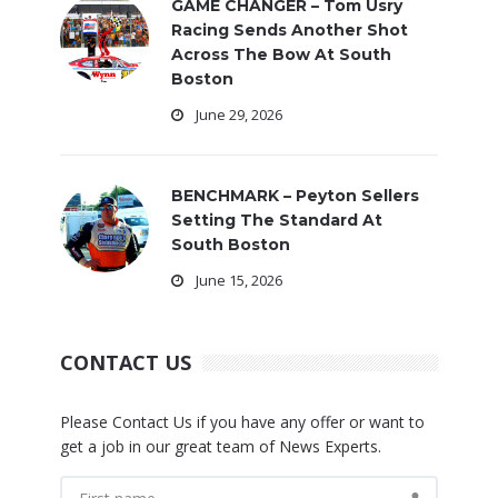
GAME CHANGER – Tom Usry
Racing Sends Another Shot
Across The Bow At South
Boston
June 29, 2026
BENCHMARK – Peyton Sellers
Setting The Standard At
South Boston
June 15, 2026
CONTACT US
Please Contact Us if you have any offer or want to
get a job in our great team of News Experts.