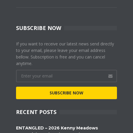
SUBSCRIBE NOW
If you want to receive our latest news send directly
to your email, please leave your email address
bellow. Subscription is free and you can cancel
anytime.
SUBSCRIBE NOW
RECENT POSTS
ENTANGLED – 2026 Kenny Meadows