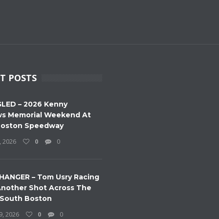
T POSTS
LED – 2026 Kenny
s Memorial Weekend At
Boston Speedway
, 2026
0
0
HANGER – Tom Usry Racing
nother Shot Across The
 South Boston
9, 2026
0
0