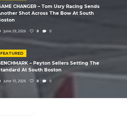
GAME CHANGER – Tom Usry Racing Sends
Another Shot Across The Bow At South
Boston
June 29, 2026
0
0
FEATURED
BENCHMARK – Peyton Sellers Setting The
Standard At South Boston
June 15, 2026
0
0