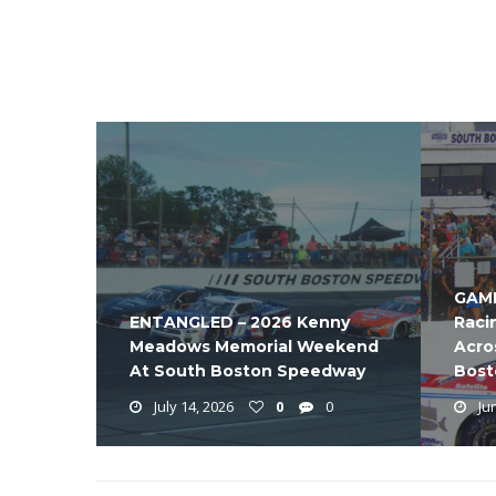
GAME
ENTANGLED – 2026 Kenny
Raci
Meadows Memorial Weekend
Acro
At South Boston Speedway
Bost
July 14, 2026
0
0
Jun