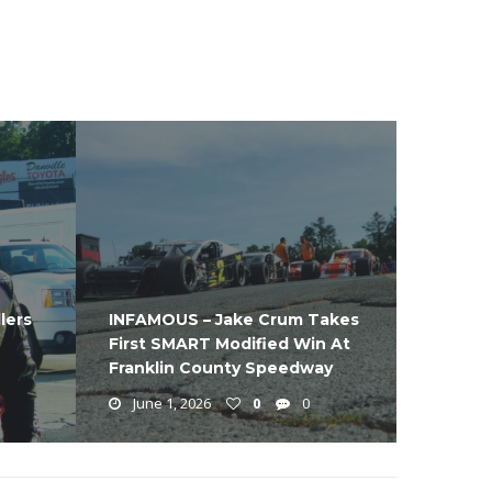
lers
INFAMOUS – Jake Crum Takes
First SMART Modified Win At
Franklin County Speedway
June 1, 2026
0
0