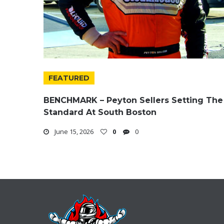
FEATURED
BENCHMARK – Peyton Sellers Setting The
Standard At South Boston
June 15, 2026
0
0