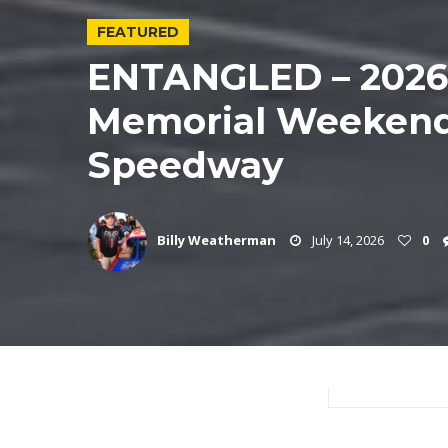
FEATURED
ENTANGLED – 202
Memorial Weekend
Speedway
Billy Weatherman
July 14, 2026
0