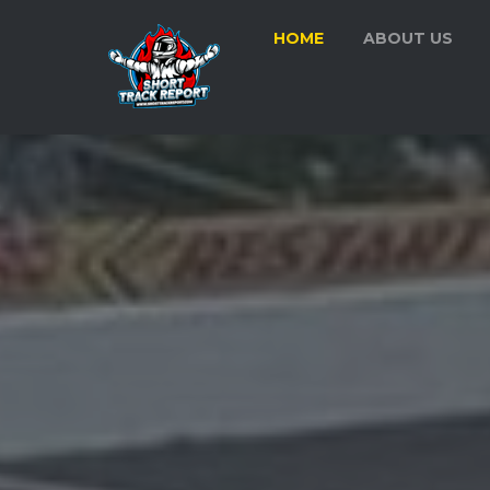
HOME
ABOUT US