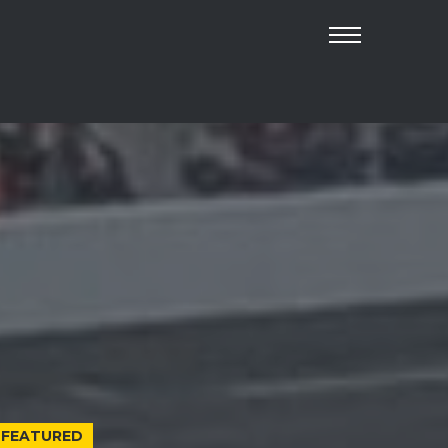
FEATURED