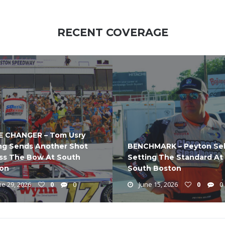
RECENT COVERAGE
 CHANGER – Tom Usry
ng Sends Another Shot
BENCHMARK – Peyton Sel
ss The Bow At South
Setting The Standard At
on
South Boston
e 29, 2026
0
0
June 15, 2026
0
0