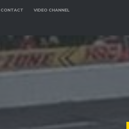
CONTACT
VIDEO CHANNEL