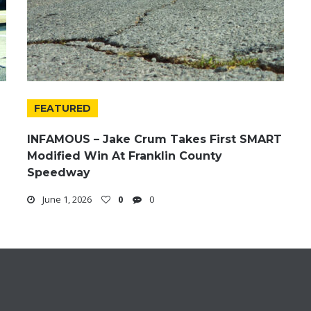
FEATURED
INFAMOUS – Jake Crum Takes First SMART
Modified Win At Franklin County
Speedway
June 1, 2026
0
0