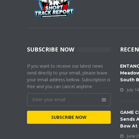
SUBSCRIBE NOW
RECEN
If you want to receive our latest news
ENTANG
send directly to your email, please leave
Meadow
your email address bellow. Subscription is
South 
free and you can cancel anytime.
July 14
GAME C
SUBSCRIBE NOW
Sends A
Bow At
June 2