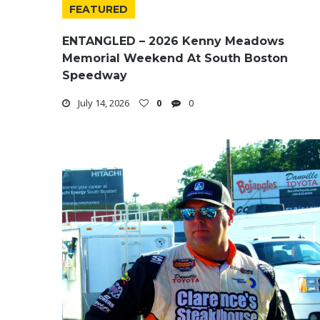
FEATURED
ENTANGLED – 2026 Kenny Meadows
Memorial Weekend At South Boston
Speedway
July 14, 2026
0
0