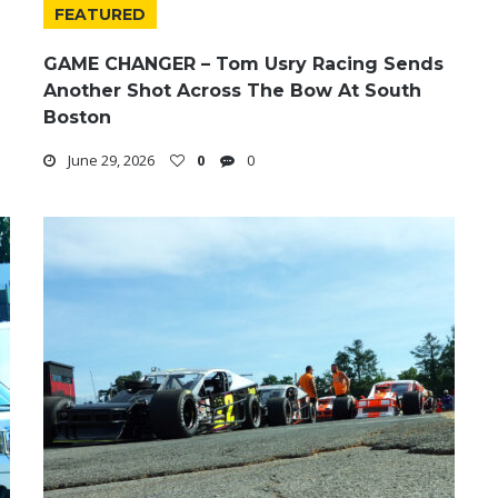
FEATURED
GAME CHANGER – Tom Usry Racing Sends
Another Shot Across The Bow At South
Boston
June 29, 2026
0
0