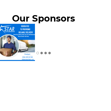
Our Sponsors