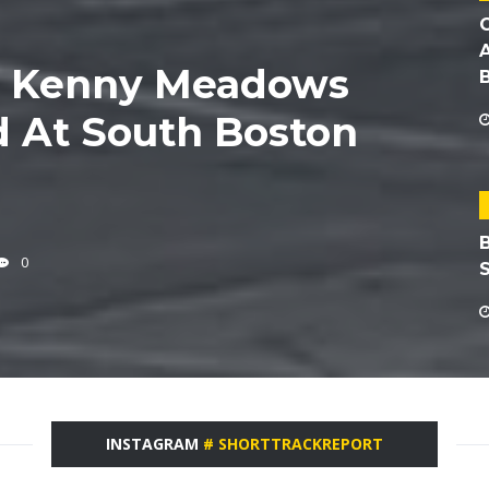
6 Kenny Meadows
 At South Boston
0
INSTAGRAM
# SHORTTRACKREPORT