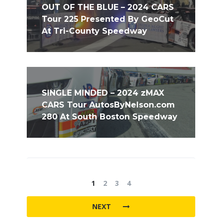
OUT OF THE BLUE – 2024 CARS
Tour 225 Presented By GeoCut
At Tri-County Speedway
SINGLE MINDED – 2024 zMAX
CARS Tour AutosByNelson.com
280 At South Boston Speedway
1
2
3
4
NEXT