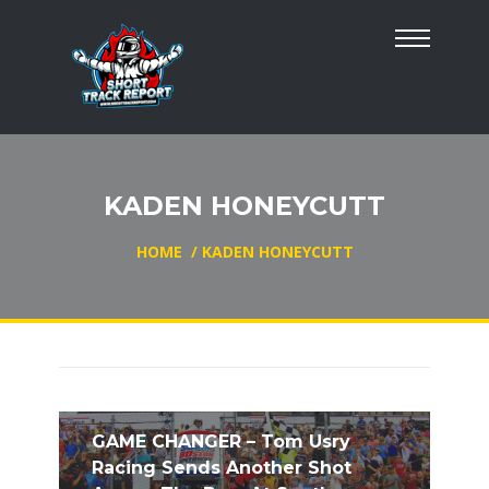
KADEN HONEYCUTT
HOME
/
KADEN HONEYCUTT
GAME CHANGER – Tom Usry
Racing Sends Another Shot