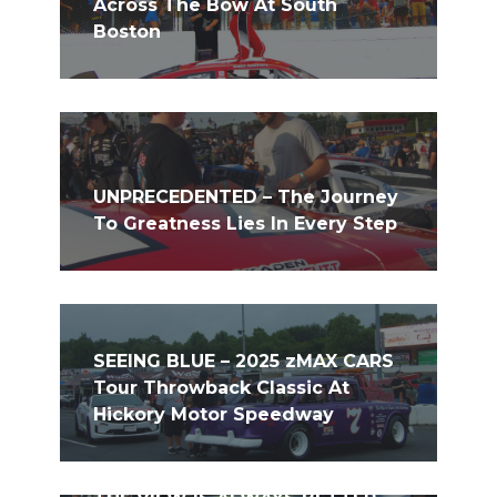
Across The Bow At South
Boston
UNPRECEDENTED – The Journey
To Greatness Lies In Every Step
SEEING BLUE – 2025 zMAX CARS
Tour Throwback Classic At
Hickory Motor Speedway