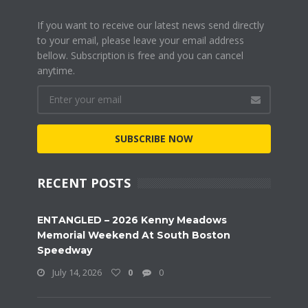
If you want to receive our latest news send directly
to your email, please leave your email address
bellow. Subscription is free and you can cancel
anytime.
SUBSCRIBE NOW
RECENT POSTS
ENTANGLED – 2026 Kenny Meadows
Memorial Weekend At South Boston
Speedway
July 14, 2026
0
0