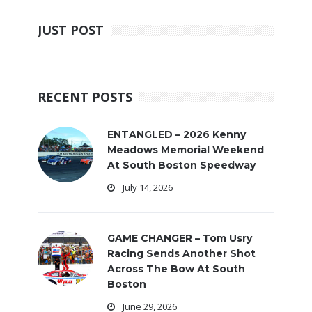
JUST POST
RECENT POSTS
ENTANGLED – 2026 Kenny
Meadows Memorial Weekend
At South Boston Speedway
July 14, 2026
GAME CHANGER – Tom Usry
Racing Sends Another Shot
Across The Bow At South
Boston
June 29, 2026