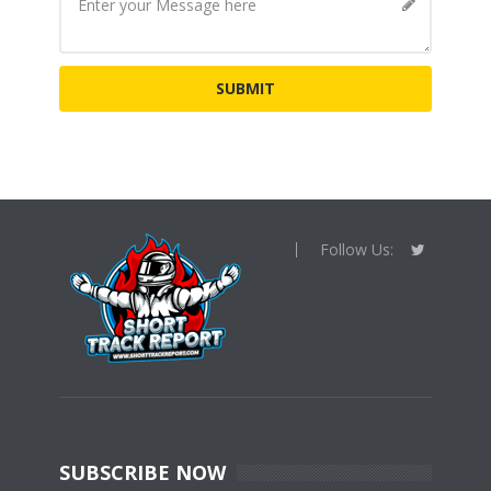
Follow Us:
SUBSCRIBE NOW