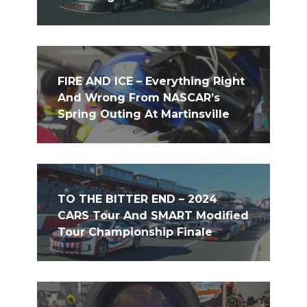
FIRE AND ICE – Everything Right
And Wrong From NASCAR’s
Spring Outing At Martinsville
TO THE BITTER END – 2024
CARS Tour And SMART Modified
Tour Championship Finale