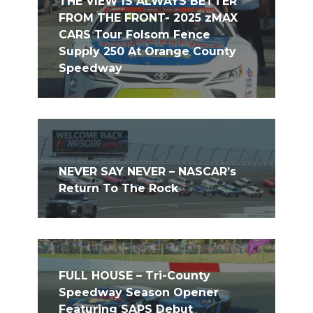
THE VIEW IS ALWAYS BETTER
FROM THE FRONT- 2025 zMAX
CARS Tour Folsom Fence
Supply 250 At Orange County
Speedway
NEVER SAY NEVER – NASCAR’s
Return To The Rock
FULL HOUSE – Tri-County
Speedway Season Opener
Featuring SAPS Debut