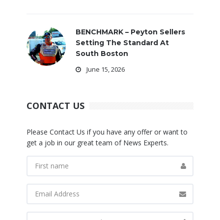
BENCHMARK – Peyton Sellers
Setting The Standard At
South Boston
June 15, 2026
CONTACT US
Please Contact Us if you have any offer or want to
get a job in our great team of News Experts.