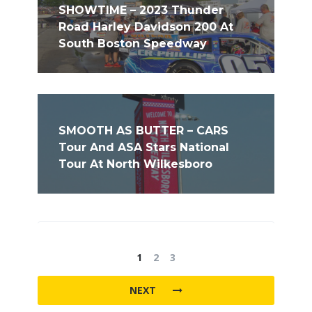
SHOWTIME – 2023 Thunder
Road Harley Davidson 200 At
South Boston Speedway
SMOOTH AS BUTTER – CARS
Tour And ASA Stars National
Tour At North Wilkesboro
1
2
3
NEXT