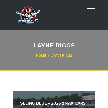
LAYNE RIGGS
HOME
/
LAYNE RIGGS
SEEING BLUE – 2025 zMAX CARS