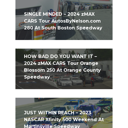
SINGLE MINDED – 2024 zMAX
CARS Tour AutosByNelson.com
280 At South Boston Speedway
HOW BAD DO YOU WANT IT –
2024 zMAX CARS Tour Orange
Blossom 250 At Orange County
Speedway
JUST WITHIN REACH – 2023
NASCAR Xfinity 500 Weekend At
Martinsville Speedway