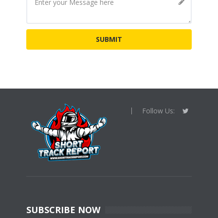
Follow Us:
SUBSCRIBE NOW