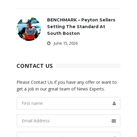
BENCHMARK – Peyton Sellers
Setting The Standard At
South Boston
June 15, 2026
CONTACT US
Please Contact Us if you have any offer or want to
get a job in our great team of News Experts.