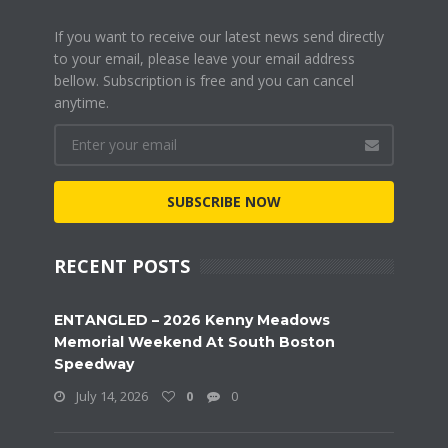
If you want to receive our latest news send directly
to your email, please leave your email address
bellow. Subscription is free and you can cancel
anytime.
SUBSCRIBE NOW
RECENT POSTS
ENTANGLED – 2026 Kenny Meadows
Memorial Weekend At South Boston
Speedway
July 14, 2026
0
0