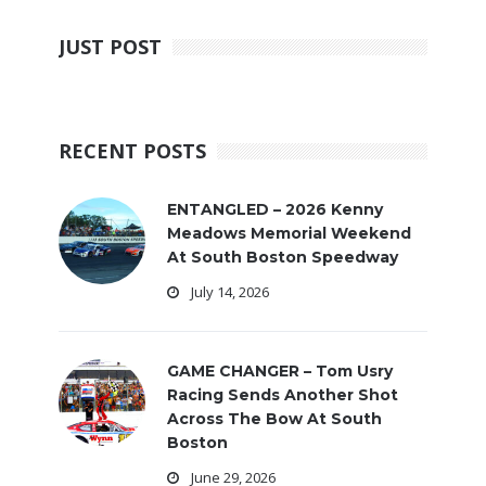
JUST POST
RECENT POSTS
ENTANGLED – 2026 Kenny
Meadows Memorial Weekend
At South Boston Speedway
July 14, 2026
GAME CHANGER – Tom Usry
Racing Sends Another Shot
Across The Bow At South
Boston
June 29, 2026