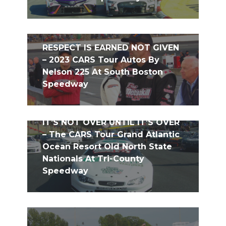
RESPECT IS EARNED NOT GIVEN
– 2023 CARS Tour Autos By
Nelson 225 At South Boston
Speedway
IT’S NOT OVER UNTIL IT’S OVER
– The CARS Tour Grand Atlantic
Ocean Resort Old North State
Nationals At Tri-County
Speedway