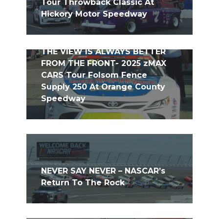
Tour Throwback Classic At
Hickory Motor Speedway
THE VIEW IS ALWAYS BETTER
FROM THE FRONT- 2025 zMAX
CARS Tour Folsom Fence
Supply 250 At Orange County
Speedway
NEVER SAY NEVER – NASCAR’s
Return To The Rock