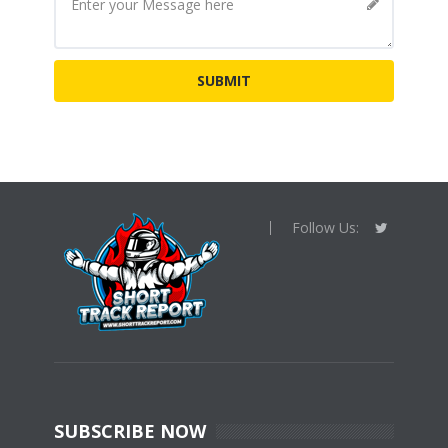
Follow Us:
SUBSCRIBE NOW