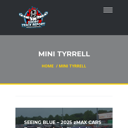
MINI TYRRELL
HOME
/
MINI TYRRELL
SEEING BLUE – 2025 zMAX CARS