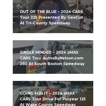
OUT OF THE BLUE – 2024 CARS
Tour 225 Presented By GeoCut
At Tri-County Speedway
SINGLE MINDED – 2024 zMAX
CARS Tour AutosByNelson.com
280 At South Boston Speedway
GOING FOR IT – 2024 zMAX
CARS Tour Drive For Puryear 125
At Wake County Speedway