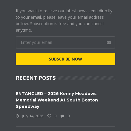
If you want to receive our latest news send directly
to your email, please leave your email address
bellow. Subscription is free and you can cancel
anytime.
SUBSCRIBE NOW
RECENT POSTS
ENTANGLED – 2026 Kenny Meadows
Memorial Weekend At South Boston
Speedway
July 14, 2026
0
0