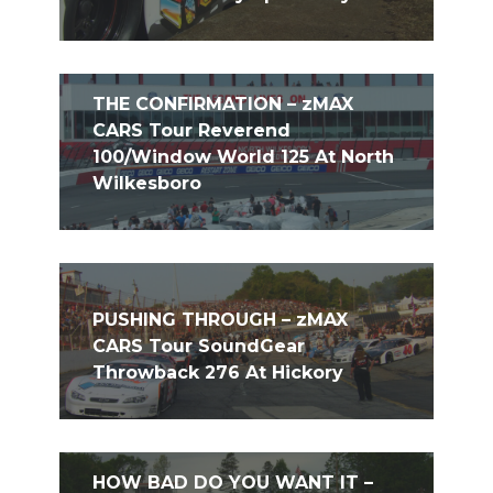
THE CONFIRMATION – zMAX
CARS Tour Reverend
100/Window World 125 At North
Wilkesboro
PUSHING THROUGH – zMAX
CARS Tour SoundGear
Throwback 276 At Hickory
HOW BAD DO YOU WANT IT –