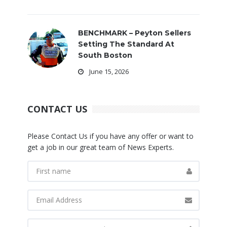
BENCHMARK – Peyton Sellers
Setting The Standard At
South Boston
June 15, 2026
CONTACT US
Please Contact Us if you have any offer or want to
get a job in our great team of News Experts.