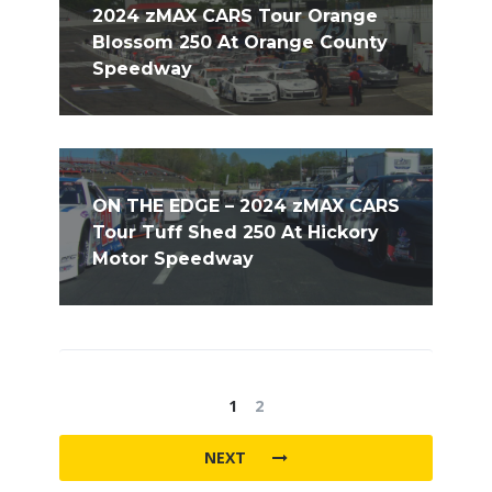
2024 zMAX CARS Tour Orange
Blossom 250 At Orange County
Speedway
ON THE EDGE – 2024 zMAX CARS
Tour Tuff Shed 250 At Hickory
Motor Speedway
1
2
NEXT