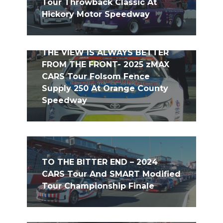
Tour Throwback Classic At
Hickory Motor Speedway
THE VIEW IS ALWAYS BETTER
FROM THE FRONT- 2025 zMAX
CARS Tour Folsom Fence
Supply 250 At Orange County
Speedway
TO THE BITTER END – 2024
CARS Tour And SMART Modified
Tour Championship Finale