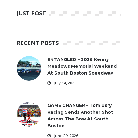
JUST POST
RECENT POSTS
ENTANGLED – 2026 Kenny
Meadows Memorial Weekend
At South Boston Speedway
July 14, 2026
GAME CHANGER – Tom Usry
Racing Sends Another Shot
Across The Bow At South
Boston
June 29, 2026