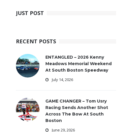
JUST POST
RECENT POSTS
ENTANGLED – 2026 Kenny
Meadows Memorial Weekend
At South Boston Speedway
July 14, 2026
GAME CHANGER – Tom Usry
Racing Sends Another Shot
Across The Bow At South
Boston
June 29, 2026