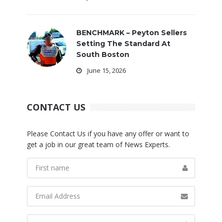
BENCHMARK – Peyton Sellers
Setting The Standard At
South Boston
June 15, 2026
CONTACT US
Please Contact Us if you have any offer or want to
get a job in our great team of News Experts.