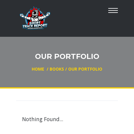
OUR PORTFOLIO
HOME
/
BOOKS
/
OUR PORTFOLIO
Nothing Found...