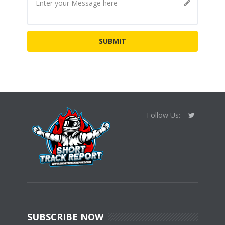
Follow Us:
SUBSCRIBE NOW