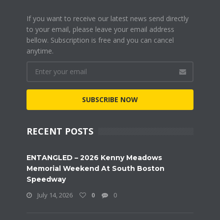
If you want to receive our latest news send directly
to your email, please leave your email address
bellow. Subscription is free and you can cancel
anytime.
SUBSCRIBE NOW
RECENT POSTS
ENTANGLED – 2026 Kenny Meadows
Memorial Weekend At South Boston
Speedway
July 14, 2026
0
0