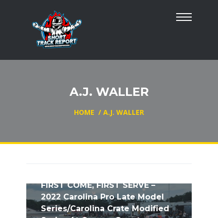
A.J. WALLER
HOME
/
A.J. WALLER
FIRST COME, FIRST SERVE –
2022 Carolina Pro Late Model
Series/Carolina Crate Modified