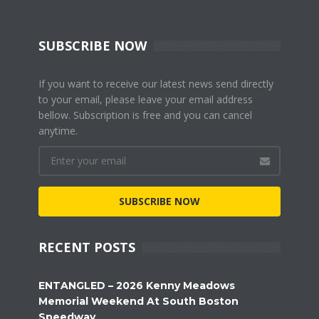
SUBSCRIBE NOW
If you want to receive our latest news send directly
to your email, please leave your email address
bellow. Subscription is free and you can cancel
anytime.
SUBSCRIBE NOW
RECENT POSTS
ENTANGLED – 2026 Kenny Meadows
Memorial Weekend At South Boston
Speedway