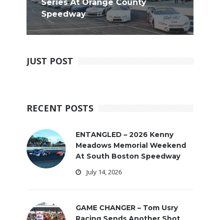
Series At Orange County
Speedway
JUST POST
RECENT POSTS
ENTANGLED – 2026 Kenny
Meadows Memorial Weekend
At South Boston Speedway
July 14, 2026
GAME CHANGER – Tom Usry
Racing Sends Another Shot