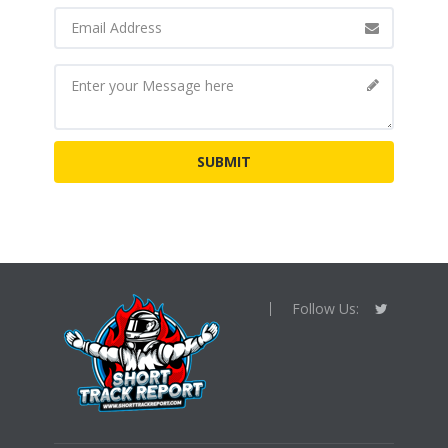
Follow Us: