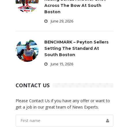
Across The Bow At South
Boston
June 29, 2026
BENCHMARK – Peyton Sellers
Setting The Standard At
South Boston
June 15, 2026
CONTACT US
Please Contact Us if you have any offer or want to
get a job in our great team of News Experts.