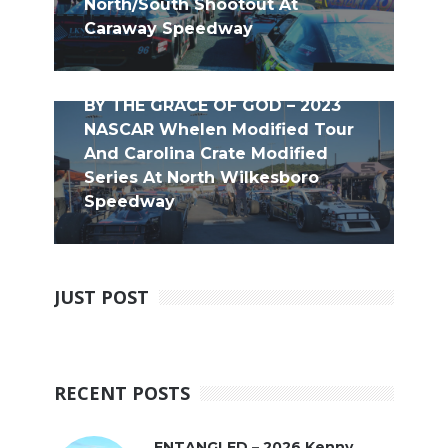
North/South Shootout At
Caraway Speedway
BY THE GRACE OF GOD – 2023
NASCAR Whelen Modified Tour
And Carolina Crate Modified
Series At North Wilkesboro
Speedway
JUST POST
RECENT POSTS
ENTANGLED – 2026 Kenny