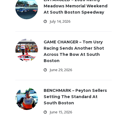
Meadows Memorial Weekend
At South Boston Speedway
July 14, 2026
GAME CHANGER – Tom Usry
Racing Sends Another Shot
Across The Bow At South
Boston
June 29, 2026
BENCHMARK – Peyton Sellers
Setting The Standard At
South Boston
June 15, 2026