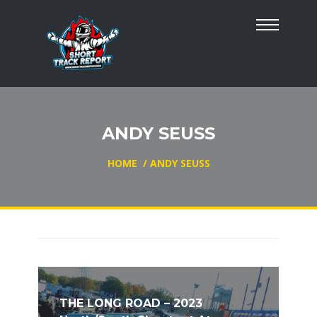
ANDY SEUSS
HOME
/
ANDY SEUSS
THE LONG ROAD – 2023