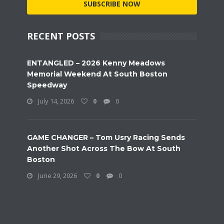
SUBSCRIBE NOW
RECENT POSTS
ENTANGLED – 2026 Kenny Meadows
Memorial Weekend At South Boston
Speedway
July 14, 2026
0
0
GAME CHANGER – Tom Usry Racing Sends
Another Shot Across The Bow At South
Boston
June 29, 2026
0
0