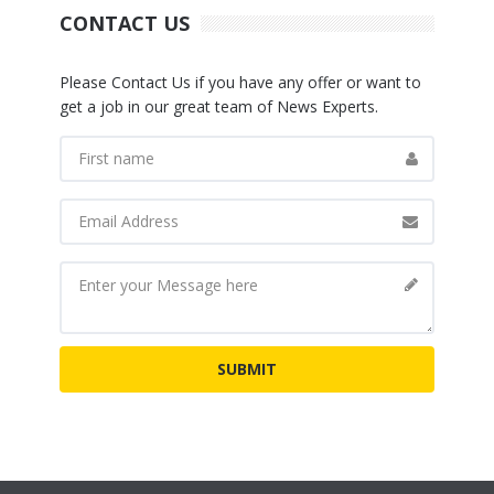
CONTACT US
Please Contact Us if you have any offer or want to
get a job in our great team of News Experts.