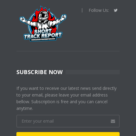
Follow Us:
SUBSCRIBE NOW
If you want to receive our latest news send directly
to your email, please leave your email address
bellow. Subscription is free and you can cancel
anytime.