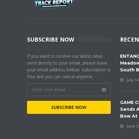
SUBSCRIBE NOW
RECEN
If you want to receive our latest news
ENTANG
send directly to your email, please leave
Meadow
your email address bellow. Subscription is
South 
free and you can cancel anytime.
July 14
GAME C
SUBSCRIBE NOW
Sends A
Bow At
June 2