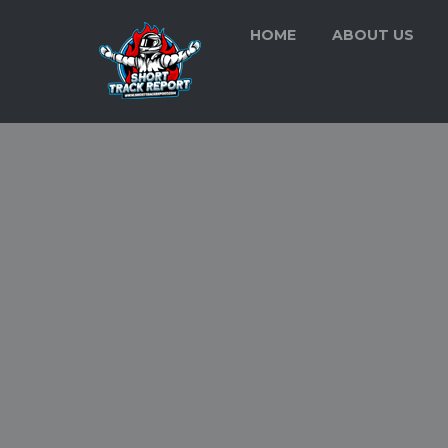
HOME
ABOUT US