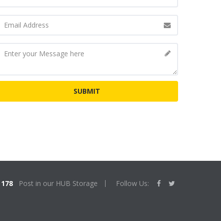
178
Post in our HUB Storage
Follow Us: