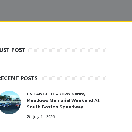
JUST POST
RECENT POSTS
ENTANGLED – 2026 Kenny
Meadows Memorial Weekend At
South Boston Speedway
July 14, 2026