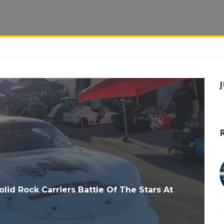
d Rock Carriers Battle Of The Stars At