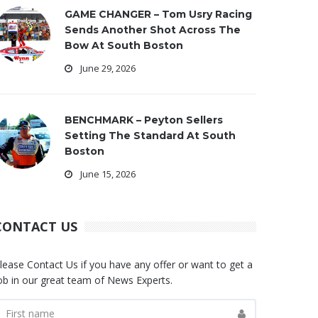
GAME CHANGER – Tom Usry Racing
Sends Another Shot Across The
Bow At South Boston
June 29, 2026
BENCHMARK – Peyton Sellers
Setting The Standard At South
Boston
June 15, 2026
CONTACT US
lease Contact Us if you have any offer or want to get a
ob in our great team of News Experts.