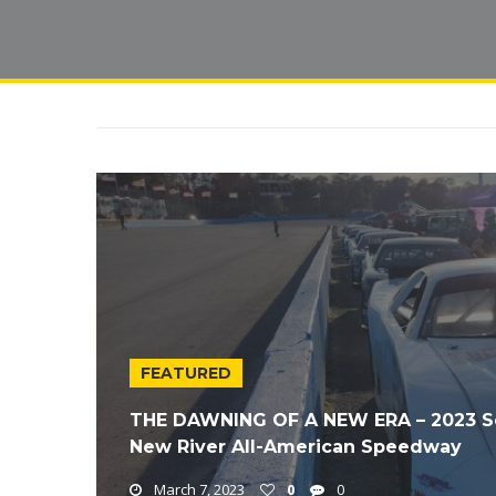
FEATURED
THE DAWNING OF A NEW ERA – 2023 Soli
New River All-American Speedway
March 7, 2023
0
0