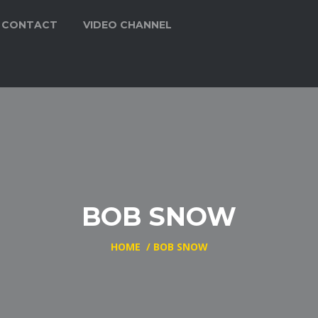
CONTACT
VIDEO CHANNEL
BOB SNOW
HOME
/
BOB SNOW