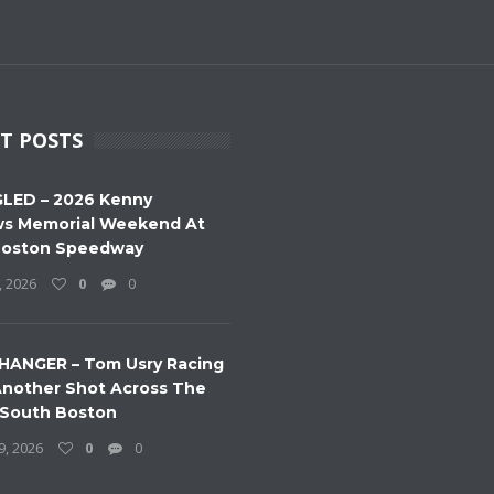
T POSTS
LED – 2026 Kenny
s Memorial Weekend At
Boston Speedway
, 2026
0
0
HANGER – Tom Usry Racing
nother Shot Across The
 South Boston
9, 2026
0
0