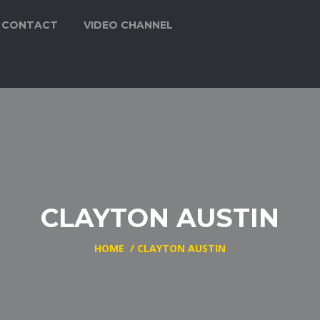
CONTACT
VIDEO CHANNEL
CLAYTON AUSTIN
HOME
/
CLAYTON AUSTIN