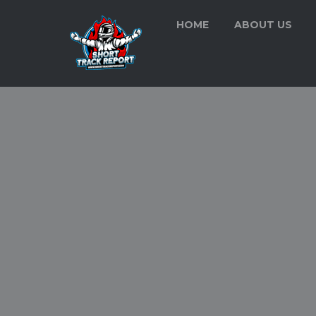
HOME
ABOUT US