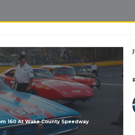
com 160 At Wake County Speedway