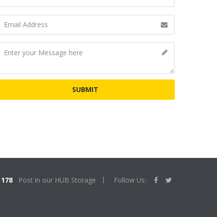
178
Post in our HUB Storage
Follow Us: