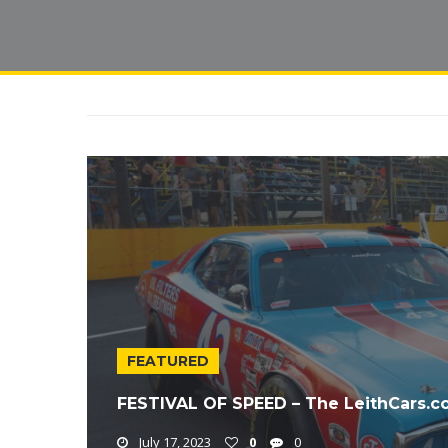
FEATURED
FESTIVAL OF SPEED – The LeithCars.
July 17, 2023
0
0