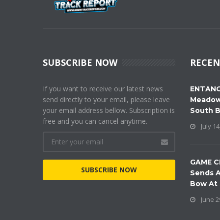
SUBSCRIBE NOW
RECEN
If you want to receive our latest news
ENTANG
send directly to your email, please leave
Meadow
your email address bellow. Subscription is
South 
free and you can cancel anytime.
July 14
GAME C
SUBSCRIBE NOW
Sends A
Bow At
June 2