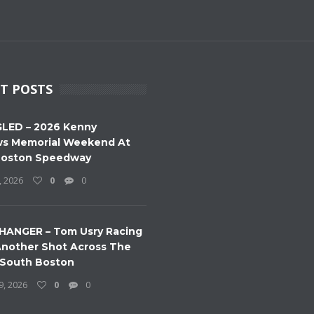
T POSTS
LED – 2026 Kenny
s Memorial Weekend At
Boston Speedway
, 2026
0
0
HANGER – Tom Usry Racing
nother Shot Across The
 South Boston
9, 2026
0
0