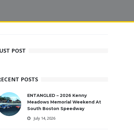
JUST POST
RECENT POSTS
ENTANGLED – 2026 Kenny
Meadows Memorial Weekend At
South Boston Speedway
July 14, 2026