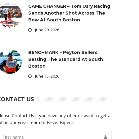
GAME CHANGER – Tom Usry Racing
Sends Another Shot Across The
Bow At South Boston
June 29, 2026
BENCHMARK – Peyton Sellers
Setting The Standard At South
Boston
June 15, 2026
CONTACT US
lease Contact Us if you have any offer or want to get a
ob in our great team of News Experts.