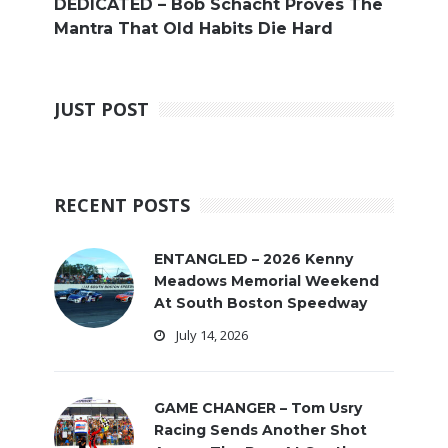
DEDICATED – Bob Schacht Proves The
Mantra That Old Habits Die Hard
JUST POST
RECENT POSTS
ENTANGLED – 2026 Kenny
Meadows Memorial Weekend
At South Boston Speedway
July 14, 2026
GAME CHANGER – Tom Usry
Racing Sends Another Shot