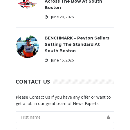
Across The Bow At South
Boston
June 29, 2026
BENCHMARK – Peyton Sellers
Setting The Standard At
South Boston
June 15, 2026
CONTACT US
Please Contact Us if you have any offer or want to
get a job in our great team of News Experts.