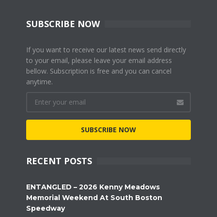
SUBSCRIBE NOW
If you want to receive our latest news send directly
to your email, please leave your email address
bellow. Subscription is free and you can cancel
anytime.
SUBSCRIBE NOW
RECENT POSTS
ENTANGLED – 2026 Kenny Meadows
Memorial Weekend At South Boston
Speedway