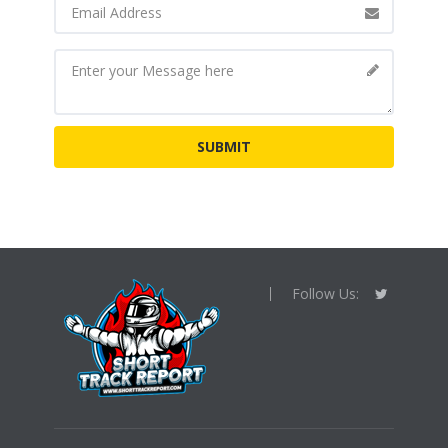
Follow Us: