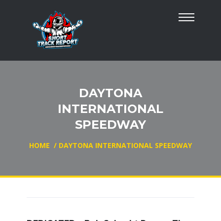
DAYTONA
INTERNATIONAL
SPEEDWAY
HOME
/
DAYTONA INTERNATIONAL SPEEDWAY