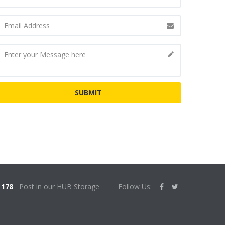
178
Post in our HUB Storage
Follow Us: