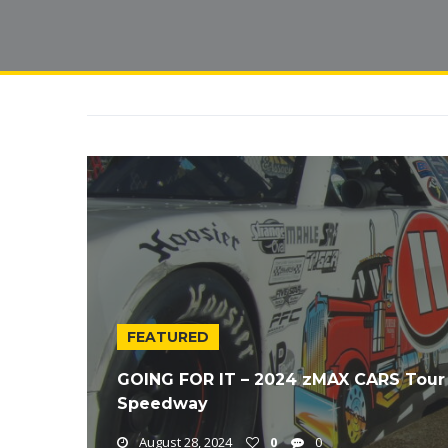
FEATURED
GOING FOR IT – 2024 zMAX CARS Tour 
Speedway
August 28, 2024
0
0