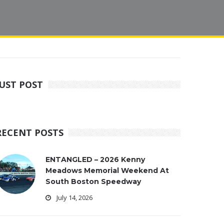
JUST POST
RECENT POSTS
ENTANGLED – 2026 Kenny
Meadows Memorial Weekend At
South Boston Speedway
July 14, 2026