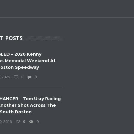
T POSTS
LED – 2026 Kenny
s Memorial Weekend At
Boston Speedway
, 2026
0
0
HANGER – Tom Usry Racing
nother Shot Across The
 South Boston
9, 2026
0
0