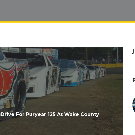
Drive For Puryear 125 At Wake County