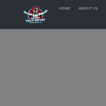
HOME
ABOUT US