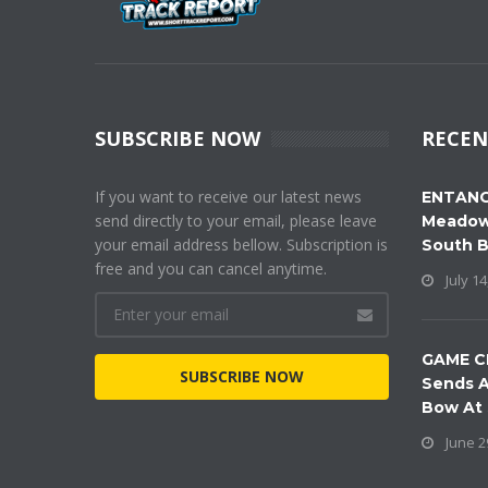
SUBSCRIBE NOW
RECEN
If you want to receive our latest news
ENTANG
send directly to your email, please leave
Meadow
your email address bellow. Subscription is
South 
free and you can cancel anytime.
July 14
GAME C
SUBSCRIBE NOW
Sends A
Bow At
June 2