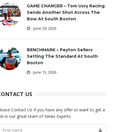
GAME CHANGER – Tom Usry Racing
Sends Another Shot Across The
Bow At South Boston
June 29, 2026
BENCHMARK – Peyton Sellers
Setting The Standard At South
Boston
June 15, 2026
CONTACT US
lease Contact Us if you have any offer or want to get a
ob in our great team of News Experts.