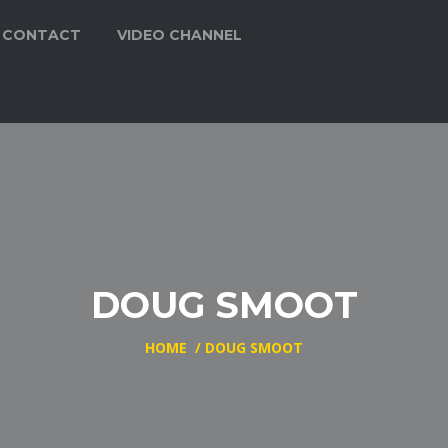
CONTACT
VIDEO CHANNEL
DOUG SMOOT
HOME
/
DOUG SMOOT