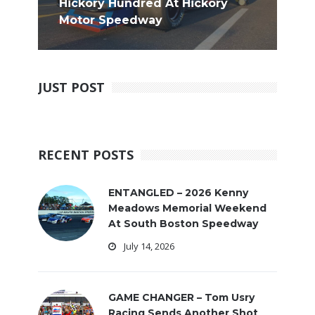
Hickory Hundred At Hickory
Motor Speedway
JUST POST
RECENT POSTS
ENTANGLED – 2026 Kenny
Meadows Memorial Weekend
At South Boston Speedway
July 14, 2026
GAME CHANGER – Tom Usry
Racing Sends Another Shot