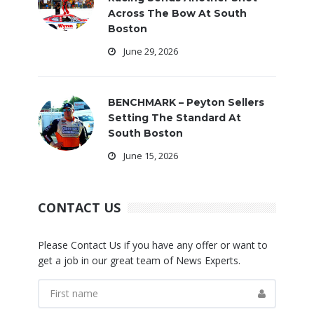
Across The Bow At South
Boston
June 29, 2026
BENCHMARK – Peyton Sellers
Setting The Standard At
South Boston
June 15, 2026
CONTACT US
Please Contact Us if you have any offer or want to
get a job in our great team of News Experts.