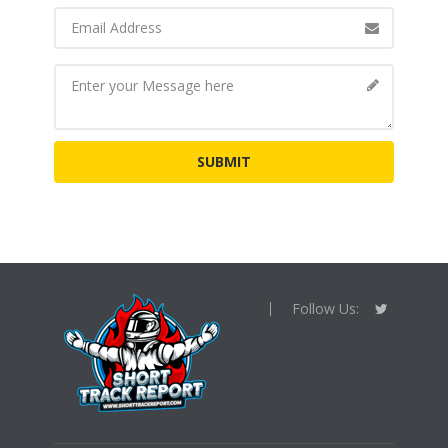
Follow Us: