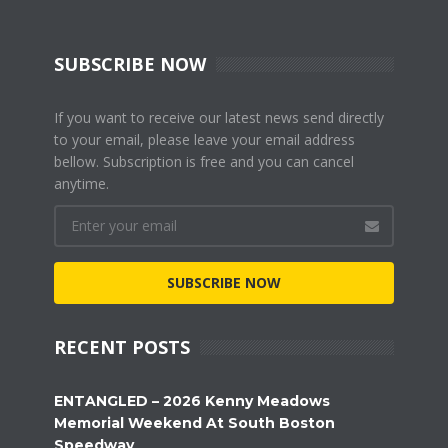
SUBSCRIBE NOW
If you want to receive our latest news send directly
to your email, please leave your email address
bellow. Subscription is free and you can cancel
anytime.
SUBSCRIBE NOW
RECENT POSTS
ENTANGLED – 2026 Kenny Meadows
Memorial Weekend At South Boston
Speedway