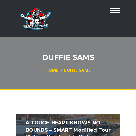
DUFFIE SAMS
HOME
/
DUFFIE SAMS
A TOUGH HEART KNOWS NO
BOUNDS – SMART Modified Tour