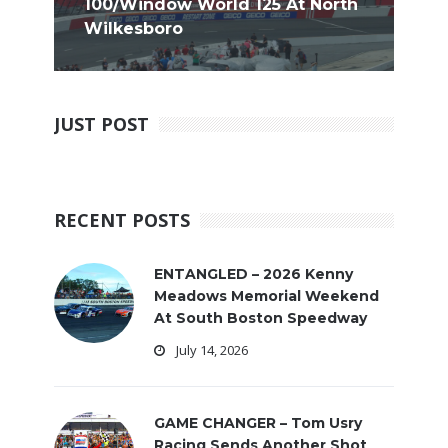
100/Window World 125 At North
Wilkesboro
JUST POST
RECENT POSTS
ENTANGLED – 2026 Kenny
Meadows Memorial Weekend
At South Boston Speedway
July 14, 2026
GAME CHANGER – Tom Usry
Racing Sends Another Shot