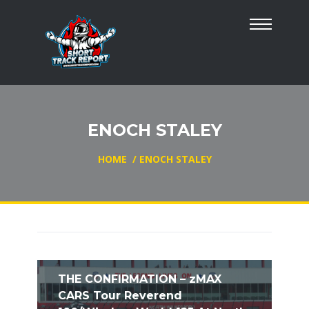
ENOCH STALEY
HOME
/
ENOCH STALEY
THE CONFIRMATION – zMAX
CARS Tour Reverend