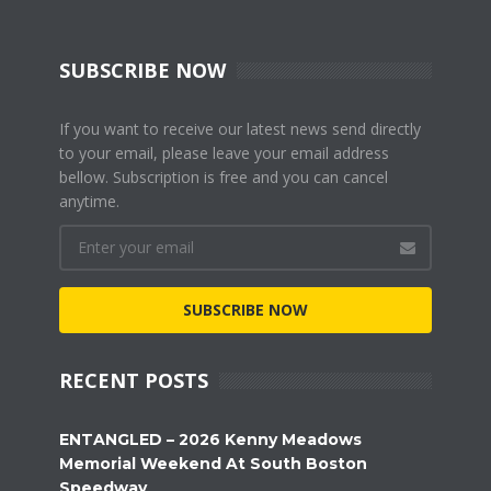
SUBSCRIBE NOW
If you want to receive our latest news send directly
to your email, please leave your email address
bellow. Subscription is free and you can cancel
anytime.
SUBSCRIBE NOW
RECENT POSTS
ENTANGLED – 2026 Kenny Meadows
Memorial Weekend At South Boston
Speedway