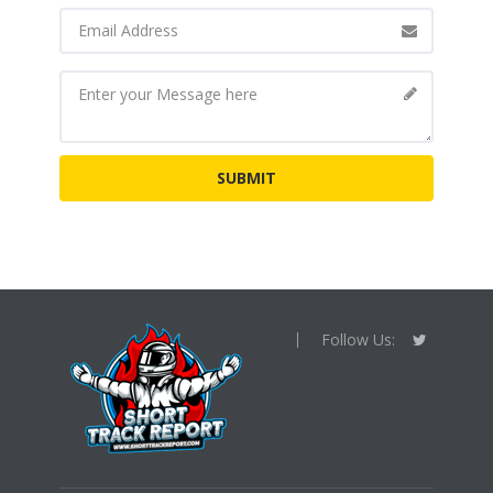
Follow Us: