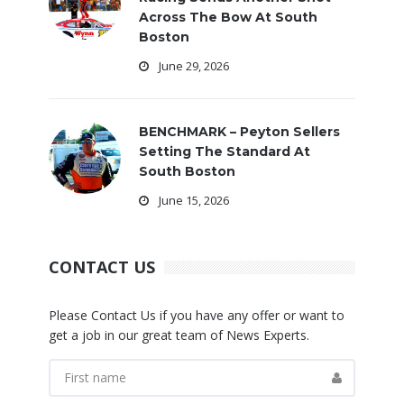
Across The Bow At South
Boston
June 29, 2026
BENCHMARK – Peyton Sellers
Setting The Standard At
South Boston
June 15, 2026
CONTACT US
Please Contact Us if you have any offer or want to
get a job in our great team of News Experts.