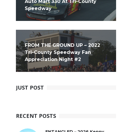
Auto Mart 330 At Tri-County
Speedway
FROM THE GROUND UP – 2022
Tri-County Speedway Fan
Appreciation Night #2
JUST POST
RECENT POSTS
ENTANGLED – 2026 Kenny