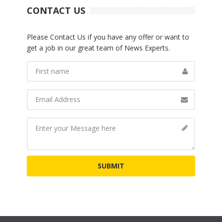
CONTACT US
Please Contact Us if you have any offer or want to
get a job in our great team of News Experts.