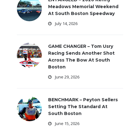
Meadows Memorial Weekend
At South Boston Speedway
July 14, 2026
GAME CHANGER – Tom Usry
Racing Sends Another Shot
Across The Bow At South
Boston
June 29, 2026
BENCHMARK – Peyton Sellers
Setting The Standard At
South Boston
June 15, 2026