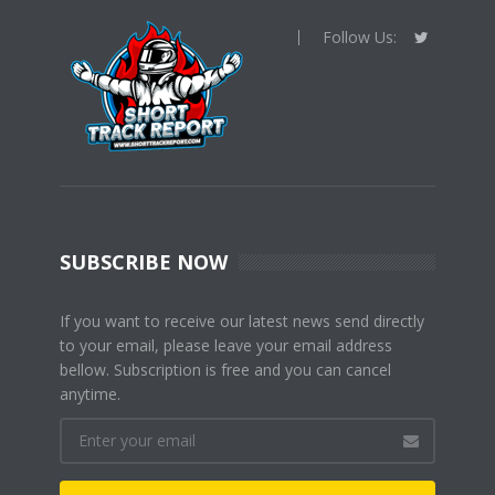
Follow Us:
SUBSCRIBE NOW
If you want to receive our latest news send directly
to your email, please leave your email address
bellow. Subscription is free and you can cancel
anytime.