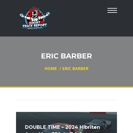
ERIC BARBER
HOME
/
ERIC BARBER
DOUBLE TIME – 2024 Hibriten