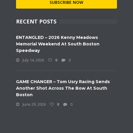
SUBSCRIBE NOW
RECENT POSTS
ENTANGLED – 2026 Kenny Meadows
Memorial Weekend At South Boston
Speedway
July 14, 2026
0
0
GAME CHANGER – Tom Usry Racing Sends
Another Shot Across The Bow At South
Boston
June 29, 2026
0
0