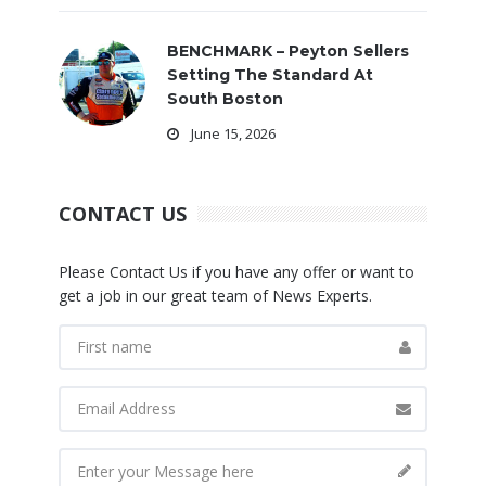
BENCHMARK – Peyton Sellers
Setting The Standard At
South Boston
June 15, 2026
CONTACT US
Please Contact Us if you have any offer or want to
get a job in our great team of News Experts.