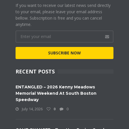
If you want to receive our latest news send directly
to your email, please leave your email address
bellow. Subscription is free and you can cancel
anytime.
SUBSCRIBE NOW
RECENT POSTS
ENTANGLED – 2026 Kenny Meadows
Memorial Weekend At South Boston
Speedway
July 14, 2026
0
0