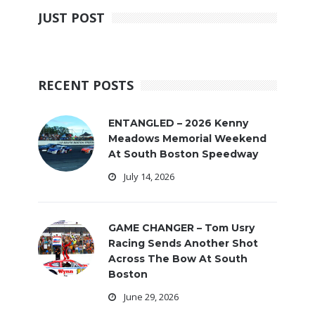
JUST POST
RECENT POSTS
ENTANGLED – 2026 Kenny
Meadows Memorial Weekend
At South Boston Speedway
July 14, 2026
GAME CHANGER – Tom Usry
Racing Sends Another Shot
Across The Bow At South
Boston
June 29, 2026