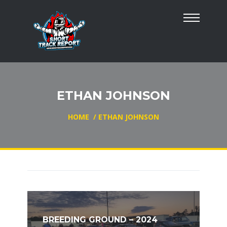
ETHAN JOHNSON
HOME
/
ETHAN JOHNSON
BREEDING GROUND – 2024