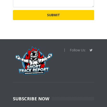
Follow Us:
SUBSCRIBE NOW