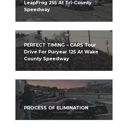
LeapFrog 255 At Tri-County
Speedway
PERFECT TIMING – CARS Tour
Drive For Puryear 125 At Wake
County Speedway
PROCESS OF ELIMINATION