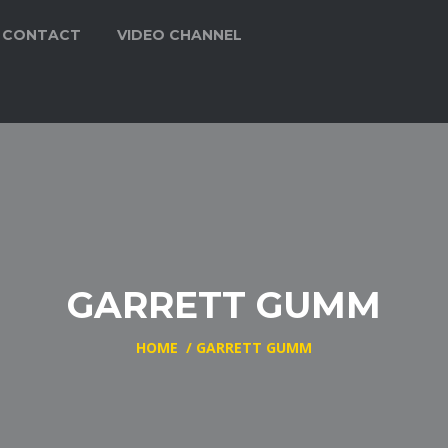
CONTACT
VIDEO CHANNEL
GARRETT GUMM
HOME
/
GARRETT GUMM