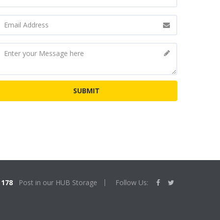
178
Post in our HUB Storage
Follow Us: