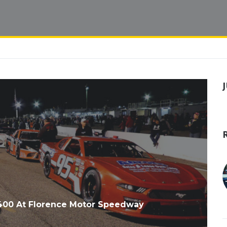
 400 At Florence Motor Speedway