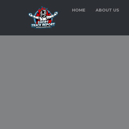
HOME
ABOUT US