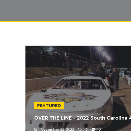
FEATURED
OVER THE LINE – 2022 South Carolina
November 23, 2022
0
0