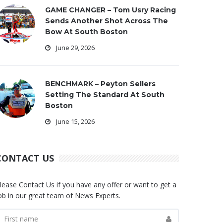
GAME CHANGER – Tom Usry Racing
Sends Another Shot Across The
Bow At South Boston
June 29, 2026
BENCHMARK – Peyton Sellers
Setting The Standard At South
Boston
June 15, 2026
CONTACT US
lease Contact Us if you have any offer or want to get a
ob in our great team of News Experts.