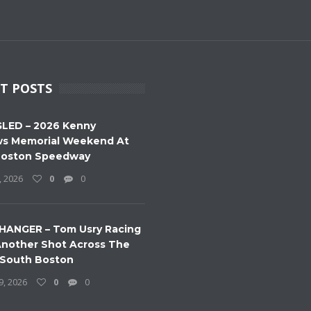
T POSTS
LED – 2026 Kenny
s Memorial Weekend At
Boston Speedway
, 2026
0
0
HANGER – Tom Usry Racing
nother Shot Across The
 South Boston
9, 2026
0
0