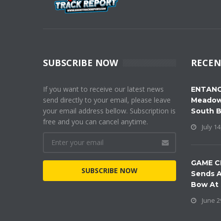
SUBSCRIBE NOW
RECEN
If you want to receive our latest news
ENTANG
send directly to your email, please leave
Meadow
your email address bellow. Subscription is
South 
free and you can cancel anytime.
July 14
GAME C
SUBSCRIBE NOW
Sends A
Bow At
June 2