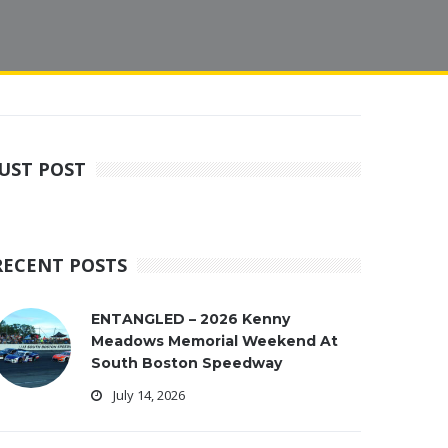
JUST POST
RECENT POSTS
ENTANGLED – 2026 Kenny
Meadows Memorial Weekend At
South Boston Speedway
July 14, 2026