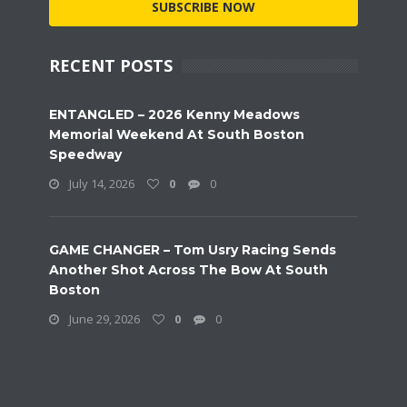
SUBSCRIBE NOW
RECENT POSTS
ENTANGLED – 2026 Kenny Meadows
Memorial Weekend At South Boston
Speedway
July 14, 2026
0
0
GAME CHANGER – Tom Usry Racing Sends
Another Shot Across The Bow At South
Boston
June 29, 2026
0
0