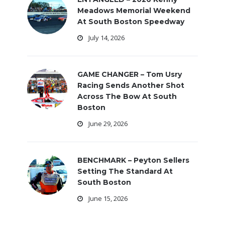
Meadows Memorial Weekend
At South Boston Speedway
July 14, 2026
GAME CHANGER – Tom Usry
Racing Sends Another Shot
Across The Bow At South
Boston
June 29, 2026
BENCHMARK – Peyton Sellers
Setting The Standard At
South Boston
June 15, 2026