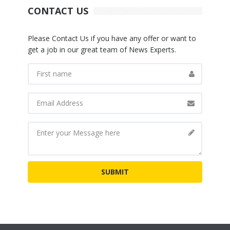
CONTACT US
Please Contact Us if you have any offer or want to
get a job in our great team of News Experts.