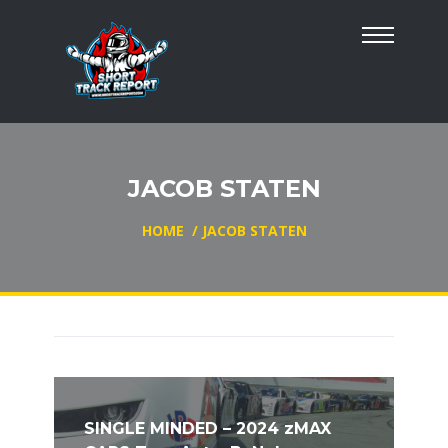
JACOB STATEN
HOME
/
JACOB STATEN
SINGLE MINDED – 2024 zMAX