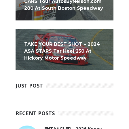
CARS Tour AutosByNelson.com
280 At South Boston Speedway
TAKE YOUR BEST SHOT – 2024
ASA STARS Tar Heel 250 At
Hickory Motor Speedway
JUST POST
RECENT POSTS
ENTANGLED – 2026 Kenny