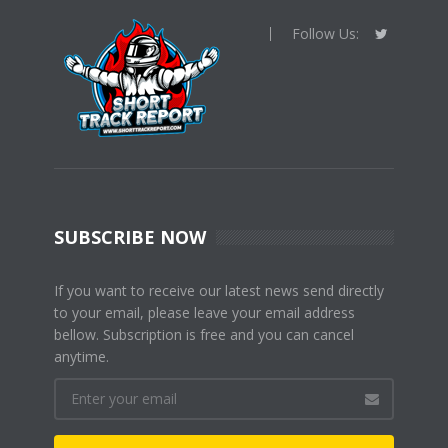
Follow Us:
SUBSCRIBE NOW
If you want to receive our latest news send directly
to your email, please leave your email address
bellow. Subscription is free and you can cancel
anytime.