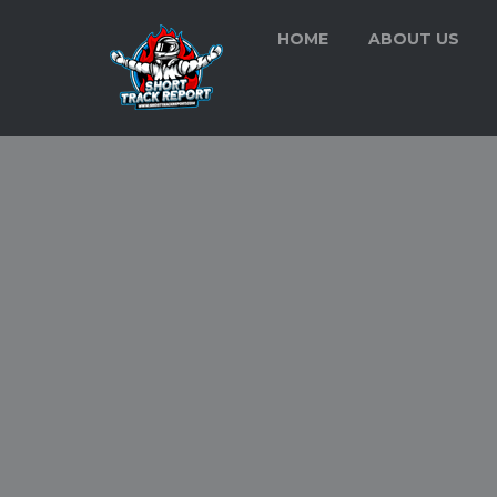
HOME
ABOUT US