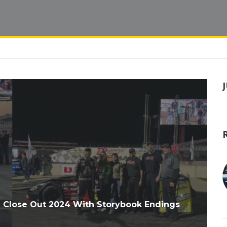
ll Close Out 2024 With Storybook Endings