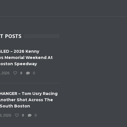
T POSTS
LED – 2026 Kenny
s Memorial Weekend At
Boston Speedway
, 2026
0
0
HANGER – Tom Usry Racing
nother Shot Across The
 South Boston
9, 2026
0
0