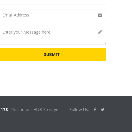
178
Post in our HUB Storage
Follow Us: