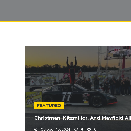
FEATURED
Christman, Kitzmiller, And Mayfield A
October 15, 2024
0
0