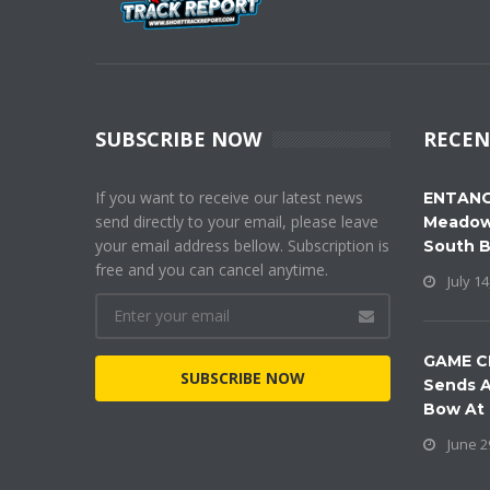
SUBSCRIBE NOW
RECEN
If you want to receive our latest news
ENTANG
send directly to your email, please leave
Meadow
your email address bellow. Subscription is
South 
free and you can cancel anytime.
July 14
GAME C
SUBSCRIBE NOW
Sends A
Bow At
June 2