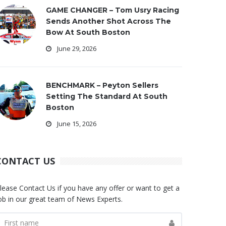
GAME CHANGER – Tom Usry Racing
Sends Another Shot Across The
Bow At South Boston
June 29, 2026
BENCHMARK – Peyton Sellers
Setting The Standard At South
Boston
June 15, 2026
CONTACT US
lease Contact Us if you have any offer or want to get a
ob in our great team of News Experts.