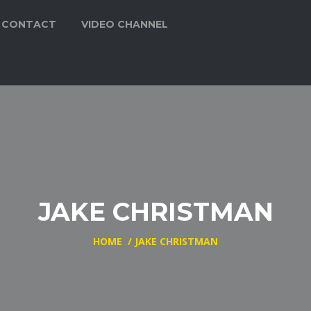
CONTACT
VIDEO CHANNEL
JAKE CHRISTMAN
HOME
/
JAKE CHRISTMAN