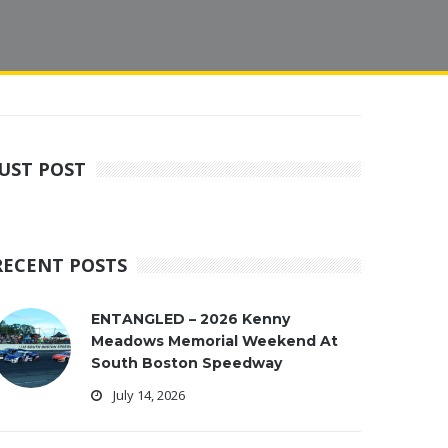
JUST POST
RECENT POSTS
ENTANGLED – 2026 Kenny
Meadows Memorial Weekend At
South Boston Speedway
July 14, 2026