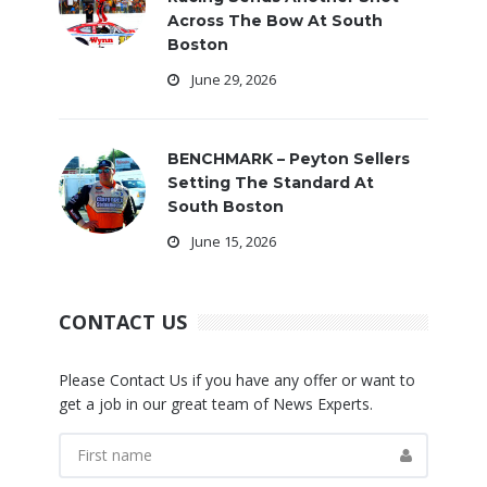
Across The Bow At South
Boston
June 29, 2026
BENCHMARK – Peyton Sellers
Setting The Standard At
South Boston
June 15, 2026
CONTACT US
Please Contact Us if you have any offer or want to
get a job in our great team of News Experts.