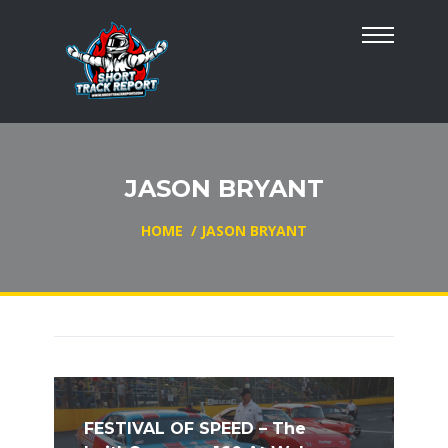
JASON BRYANT
HOME
/
JASON BRYANT
FESTIVAL OF SPEED – The