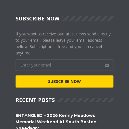
SUBSCRIBE NOW
If you want to receive our latest news send directly
to your email, please leave your email address
bellow. Subscription is free and you can cancel
anytime.
SUBSCRIBE NOW
RECENT POSTS
ENTANGLED – 2026 Kenny Meadows
Memorial Weekend At South Boston
Speedway