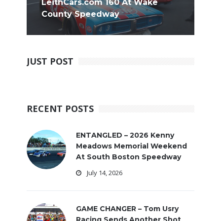
LeithCars.com 160 At Wake
County Speedway
JUST POST
RECENT POSTS
ENTANGLED – 2026 Kenny
Meadows Memorial Weekend
At South Boston Speedway
July 14, 2026
GAME CHANGER – Tom Usry
Racing Sends Another Shot