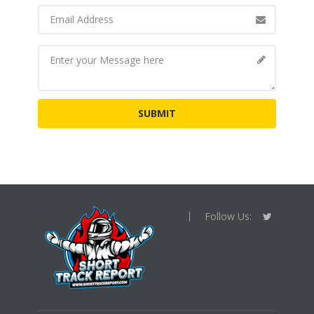
Follow Us: