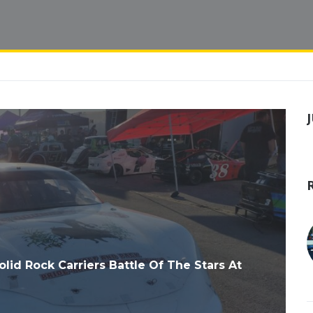
d Rock Carriers Battle Of The Stars At