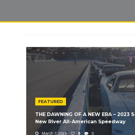
FEATURED
THE DAWNING OF A NEW ERA – 2023 Soli
New River All-American Speedway
March 7, 2023
0
0