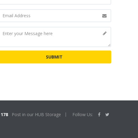
178
Post in our HUB Storage
Follow Us: