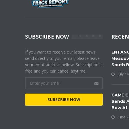
SUBSCRIBE NOW
RECEN
If you want to receive our latest news
ENTANG
send directly to your email, please leave
Meadow
your email address bellow. Subscription is
South 
free and you can cancel anytime.
July 14
GAME C
SUBSCRIBE NOW
Sends A
Bow At
June 2