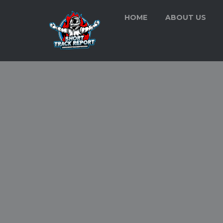
HOME
ABOUT US