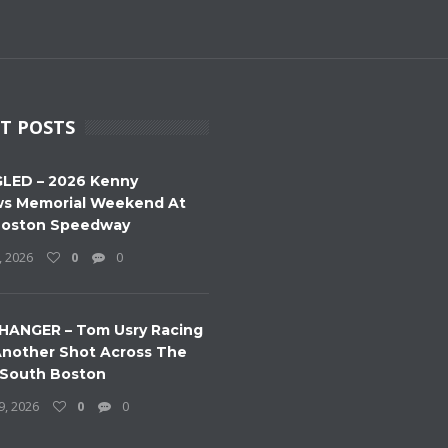
T POSTS
LED – 2026 Kenny
s Memorial Weekend At
Boston Speedway
, 2026
0
0
HANGER – Tom Usry Racing
nother Shot Across The
 South Boston
9, 2026
0
0