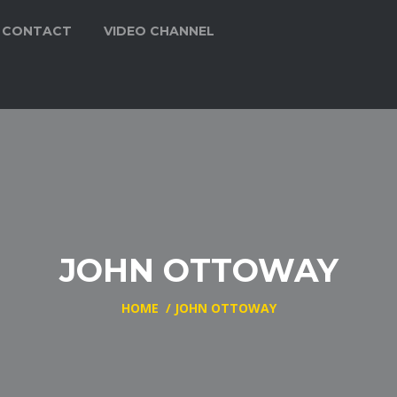
CONTACT
VIDEO CHANNEL
JOHN OTTOWAY
HOME
/
JOHN OTTOWAY