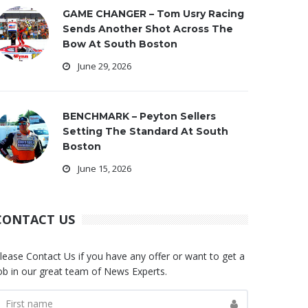
GAME CHANGER – Tom Usry Racing
Sends Another Shot Across The
Bow At South Boston
June 29, 2026
BENCHMARK – Peyton Sellers
Setting The Standard At South
Boston
June 15, 2026
CONTACT US
lease Contact Us if you have any offer or want to get a
ob in our great team of News Experts.