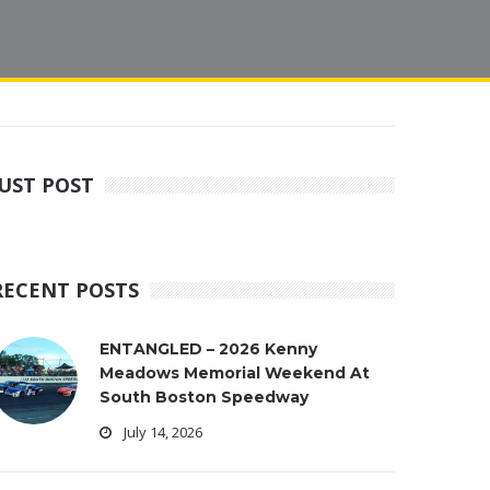
JUST POST
RECENT POSTS
ENTANGLED – 2026 Kenny
Meadows Memorial Weekend At
South Boston Speedway
July 14, 2026