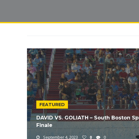
FEATURED
DAVID VS. GOLIATH – South Boston S
Finale
September 4, 2023
0
0