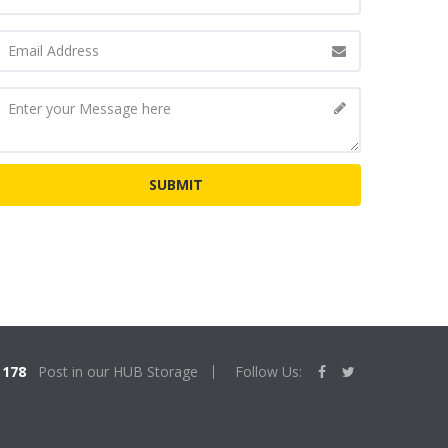
178
Post in our HUB Storage
Follow Us: