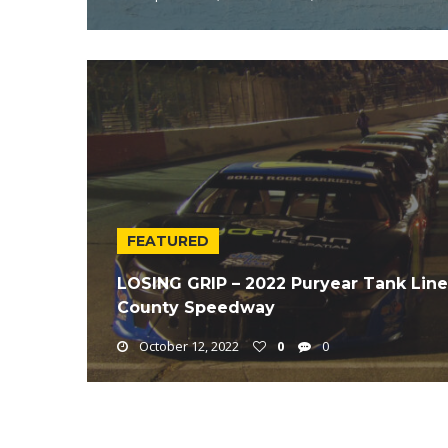
FEATURED
LOSING GRIP – 2022 Puryear Tank Lin
County Speedway
October 12, 2022
0
0