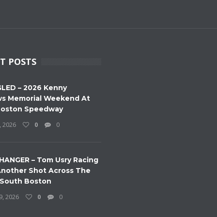
T POSTS
LED – 2026 Kenny
s Memorial Weekend At
Boston Speedway
, 2026
0
0
HANGER – Tom Usry Racing
nother Shot Across The
 South Boston
9, 2026
0
0