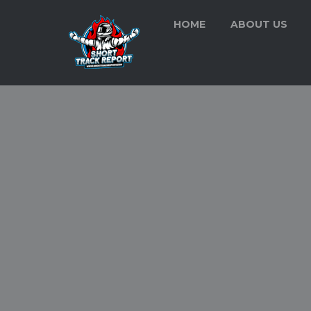
HOME
ABOUT US