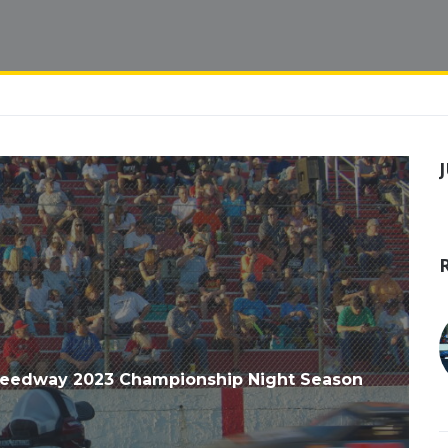
peedway 2023 Championship Night Season