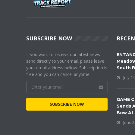
SUBSCRIBE NOW
RECEN
If you want to receive our latest news
ENTANG
send directly to your email, please leave
Meadow
your email address bellow. Subscription is
South 
free and you can cancel anytime.
July 14
GAME C
SUBSCRIBE NOW
Sends A
Bow At
June 2