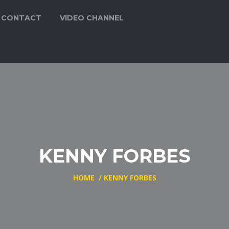
CONTACT
VIDEO CHANNEL
KENNY FORBES
HOME
/
KENNY FORBES