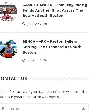
GAME CHANGER – Tom Usry Racing
Sends Another Shot Across The
Bow At South Boston
June 29, 2026
BENCHMARK – Peyton Sellers
Setting The Standard At South
Boston
June 15, 2026
CONTACT US
lease Contact Us if you have any offer or want to get a
ob in our great team of News Experts.