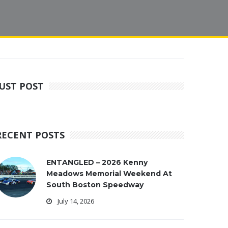
JUST POST
RECENT POSTS
ENTANGLED – 2026 Kenny
Meadows Memorial Weekend At
South Boston Speedway
July 14, 2026