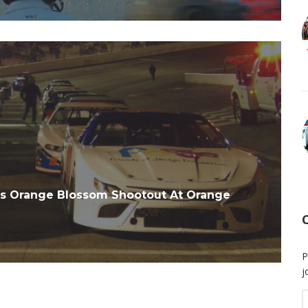
es Orange Blossom Shootout At Orange
P
j