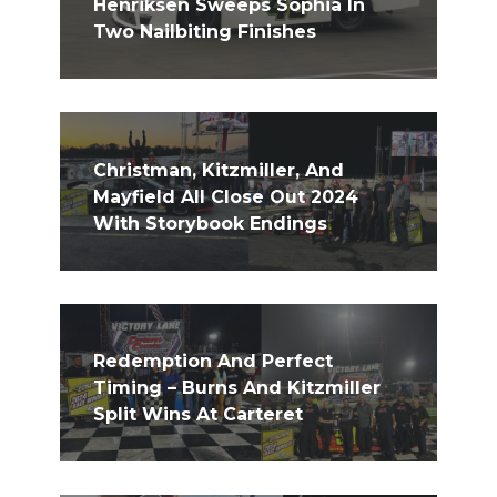
Henriksen Sweeps Sophia In
Two Nailbiting Finishes
Christman, Kitzmiller, And
Mayfield All Close Out 2024
With Storybook Endings
Redemption And Perfect
Timing – Burns And Kitzmiller
Split Wins At Carteret