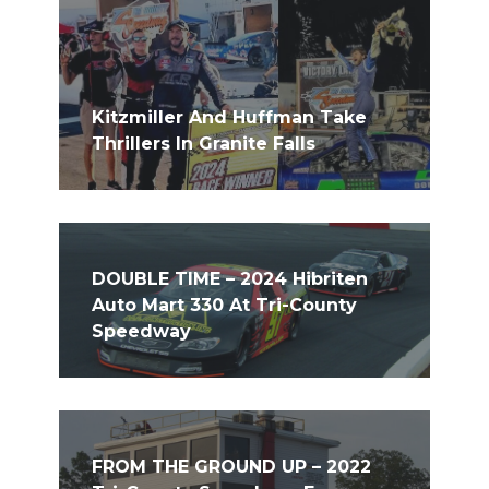
Kitzmiller And Huffman Take
Thrillers In Granite Falls
DOUBLE TIME – 2024 Hibriten
Auto Mart 330 At Tri-County
Speedway
FROM THE GROUND UP – 2022