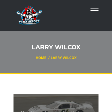
LARRY WILCOX
HOME
/
LARRY WILCOX