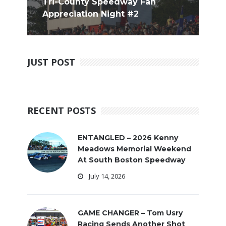
Tri-County Speedway Fan
Appreciation Night #2
JUST POST
RECENT POSTS
ENTANGLED – 2026 Kenny
Meadows Memorial Weekend
At South Boston Speedway
July 14, 2026
GAME CHANGER – Tom Usry
Racing Sends Another Shot