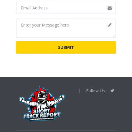
Follow Us: