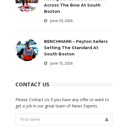
Across The Bow At South
Boston
June 29, 2026
BENCHMARK – Peyton Sellers
Setting The Standard At
South Boston
June 15, 2026
CONTACT US
Please Contact Us if you have any offer or want to
get a job in our great team of News Experts.