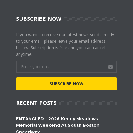
SUBSCRIBE NOW
If you want to receive our latest news send directly
to your email, please leave your email address
bellow. Subscription is free and you can cancel
anytime.
SUBSCRIBE NOW
RECENT POSTS
ENTANGLED – 2026 Kenny Meadows
Memorial Weekend At South Boston
Speedway