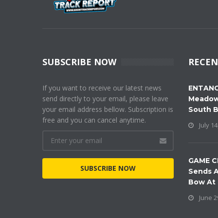
SUBSCRIBE NOW
RECEN
If you want to receive our latest news
ENTANG
send directly to your email, please leave
Meadow
your email address bellow. Subscription is
South 
free and you can cancel anytime.
July 14
GAME C
SUBSCRIBE NOW
Sends A
Bow At
June 2