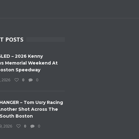
T POSTS
LED – 2026 Kenny
s Memorial Weekend At
Boston Speedway
, 2026
0
0
HANGER – Tom Usry Racing
nother Shot Across The
 South Boston
9, 2026
0
0