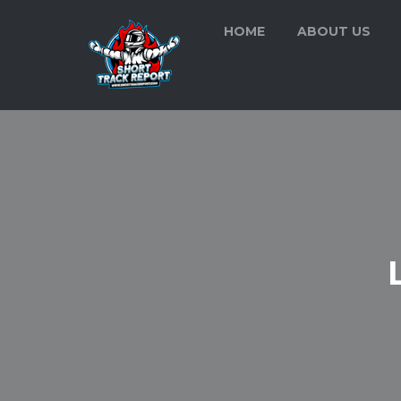
HOME
ABOUT US