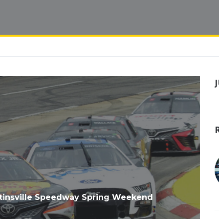
tinsville Speedway Spring Weekend