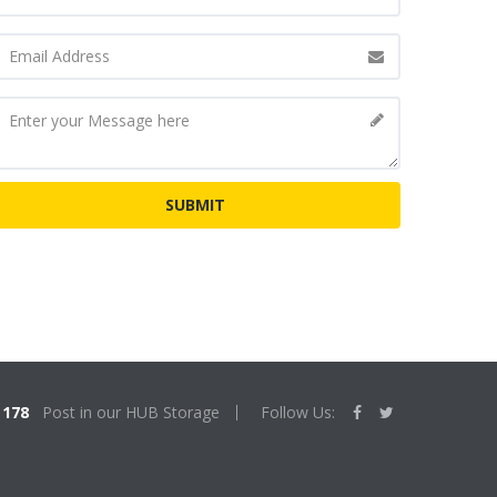
178
Post in our HUB Storage
Follow Us: