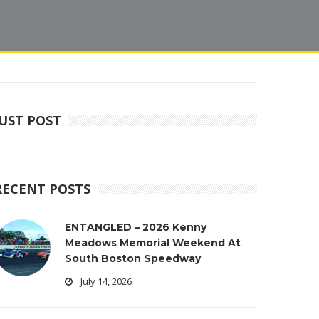
JUST POST
RECENT POSTS
ENTANGLED – 2026 Kenny
Meadows Memorial Weekend At
South Boston Speedway
July 14, 2026