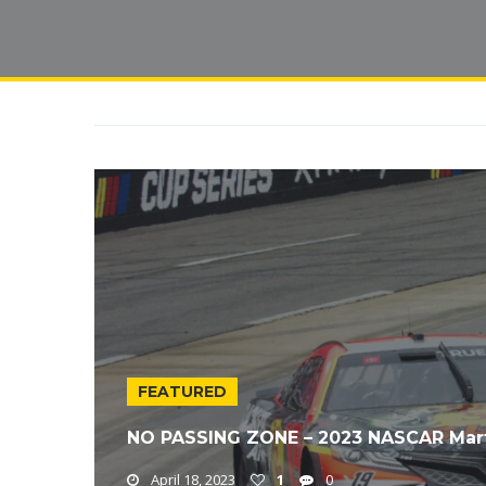
FEATURED
NO PASSING ZONE – 2023 NASCAR Mar
April 18, 2023
1
0