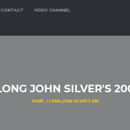
CONTACT
VIDEO CHANNEL
LONG JOHN SILVER'S 20
HOME
/
LONG JOHN SILVER'S 200