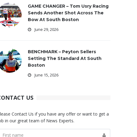
GAME CHANGER – Tom Usry Racing
Sends Another Shot Across The
Bow At South Boston
June 29, 2026
BENCHMARK – Peyton Sellers
Setting The Standard At South
Boston
June 15, 2026
CONTACT US
lease Contact Us if you have any offer or want to get a
ob in our great team of News Experts.