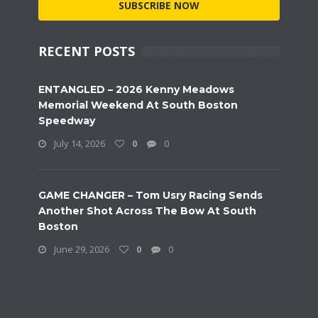
SUBSCRIBE NOW
RECENT POSTS
ENTANGLED – 2026 Kenny Meadows
Memorial Weekend At South Boston
Speedway
July 14, 2026
0
0
GAME CHANGER – Tom Usry Racing Sends
Another Shot Across The Bow At South
Boston
June 29, 2026
0
0