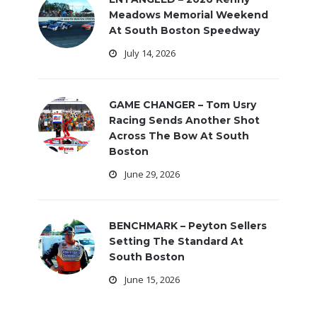
Meadows Memorial Weekend
At South Boston Speedway
July 14, 2026
GAME CHANGER – Tom Usry
Racing Sends Another Shot
Across The Bow At South
Boston
June 29, 2026
BENCHMARK – Peyton Sellers
Setting The Standard At
South Boston
June 15, 2026