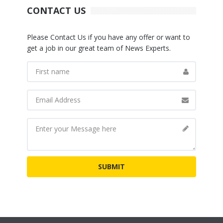
CONTACT US
Please Contact Us if you have any offer or want to
get a job in our great team of News Experts.