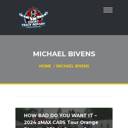
MICHAEL BIVENS
HOME
/
MICHAEL BIVENS
HOW BAD DO YOU WANT IT –
2024 zMAX CARS Tour Orange