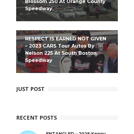
Blossom 250 At Orange County
Speedway
RESPECT IS EARNED NOT GIVEN
– 2023 CARS Tour Autos By
Nelson 225 At South Boston
Speedway
JUST POST
RECENT POSTS
ENTANGLED – 2026 Kenny