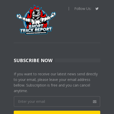
Follow Us:
SUBSCRIBE NOW
If you want to receive our latest news send directly
to your email, please leave your email address
bellow. Subscription is free and you can cancel
anytime.