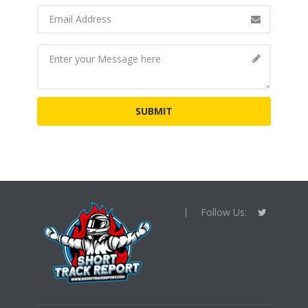
Follow Us: