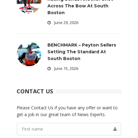
Across The Bow At South
Boston
June 29, 2026
BENCHMARK – Peyton Sellers
Setting The Standard At
South Boston
June 15, 2026
CONTACT US
Please Contact Us if you have any offer or want to
get a job in our great team of News Experts.