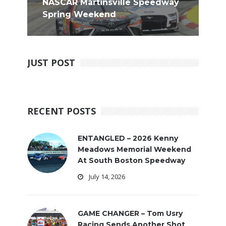
NASCAR Martinsville Speedway
Spring Weekend
JUST POST
RECENT POSTS
ENTANGLED – 2026 Kenny
Meadows Memorial Weekend
At South Boston Speedway
July 14, 2026
GAME CHANGER – Tom Usry
Racing Sends Another Shot