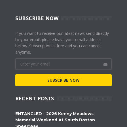
SUBSCRIBE NOW
If you want to receive our latest news send directly
to your email, please leave your email address
bellow. Subscription is free and you can cancel
anytime.
SUBSCRIBE NOW
RECENT POSTS
ENTANGLED – 2026 Kenny Meadows
Memorial Weekend At South Boston
Speedway