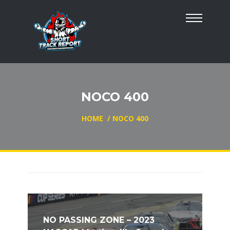
NOCO 400
HOME
/
NOCO 400
NO PASSING ZONE – 2023