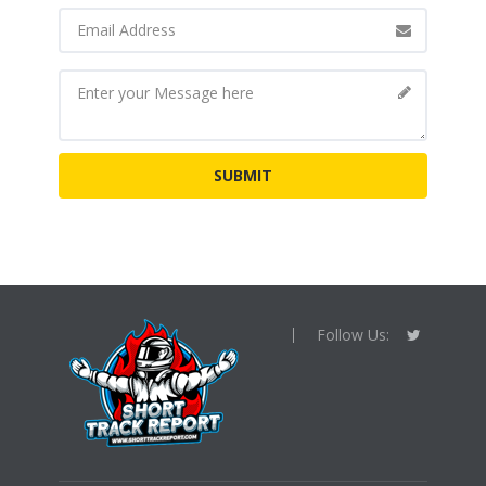
Follow Us: