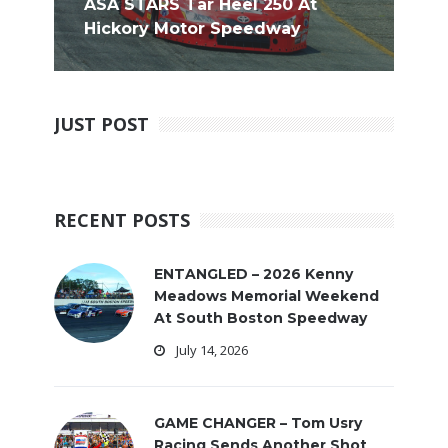
ASA STARS Tar Heel 250 At
Hickory Motor Speedway
JUST POST
RECENT POSTS
ENTANGLED – 2026 Kenny
Meadows Memorial Weekend
At South Boston Speedway
July 14, 2026
GAME CHANGER – Tom Usry
Racing Sends Another Shot