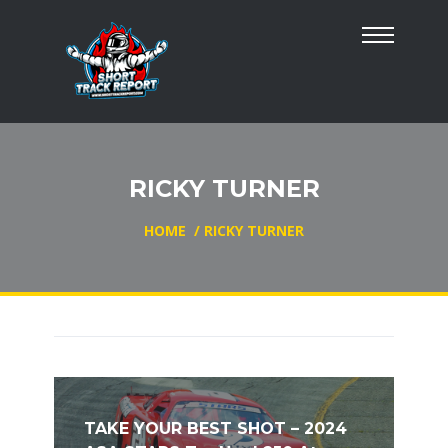
RICKY TURNER
HOME
/
RICKY TURNER
TAKE YOUR BEST SHOT – 2024