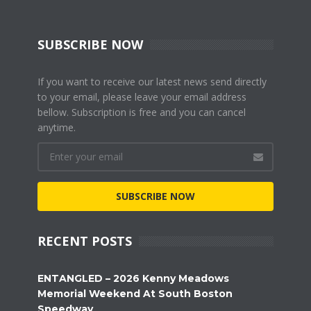
SUBSCRIBE NOW
If you want to receive our latest news send directly
to your email, please leave your email address
bellow. Subscription is free and you can cancel
anytime.
SUBSCRIBE NOW
RECENT POSTS
ENTANGLED – 2026 Kenny Meadows
Memorial Weekend At South Boston
Speedway