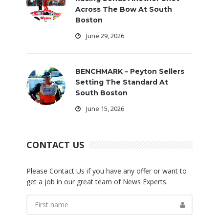
Across The Bow At South
Boston
June 29, 2026
BENCHMARK – Peyton Sellers
Setting The Standard At
South Boston
June 15, 2026
CONTACT US
Please Contact Us if you have any offer or want to
get a job in our great team of News Experts.