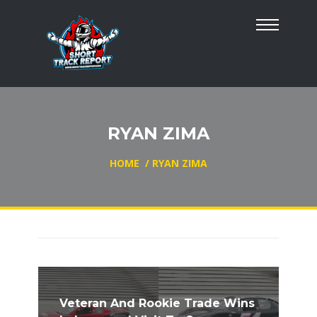
RYAN ZIMA
HOME
/
RYAN ZIMA
Veteran And Rookie Trade Wins