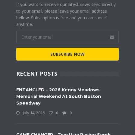
If you want to receive our latest news send directly
to your email, please leave your email address
bellow. Subscription is free and you can cancel
anytime.
SUBSCRIBE NOW
RECENT POSTS
ENTANGLED – 2026 Kenny Meadows
Memorial Weekend At South Boston
Speedway
July 14, 2026
0
0
GAME CHANGER – Tom Usry Racing Sends