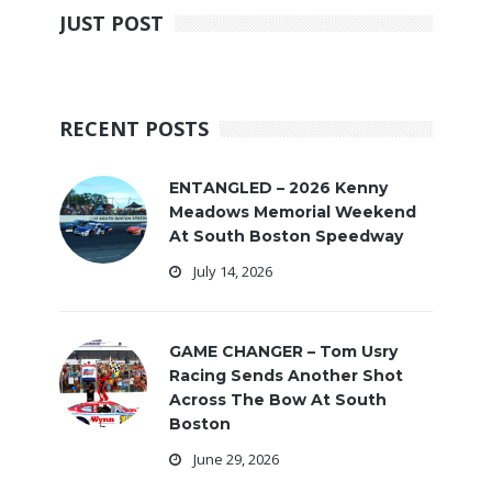
JUST POST
RECENT POSTS
ENTANGLED – 2026 Kenny
Meadows Memorial Weekend
At South Boston Speedway
July 14, 2026
GAME CHANGER – Tom Usry
Racing Sends Another Shot
Across The Bow At South
Boston
June 29, 2026