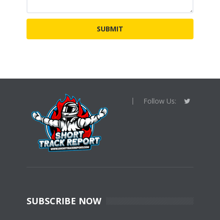
Follow Us:
SUBSCRIBE NOW