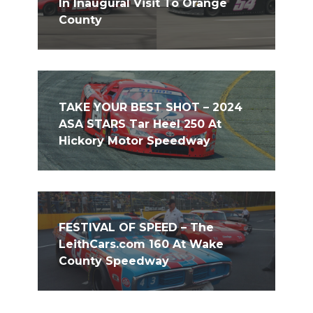
In Inaugural Visit To Orange
County
TAKE YOUR BEST SHOT – 2024
ASA STARS Tar Heel 250 At
Hickory Motor Speedway
FESTIVAL OF SPEED – The
LeithCars.com 160 At Wake
County Speedway