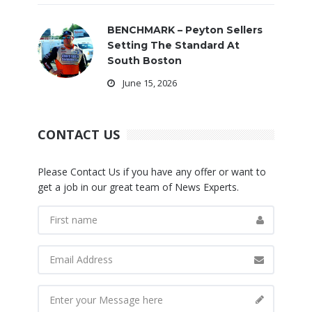
BENCHMARK – Peyton Sellers
Setting The Standard At
South Boston
June 15, 2026
CONTACT US
Please Contact Us if you have any offer or want to
get a job in our great team of News Experts.