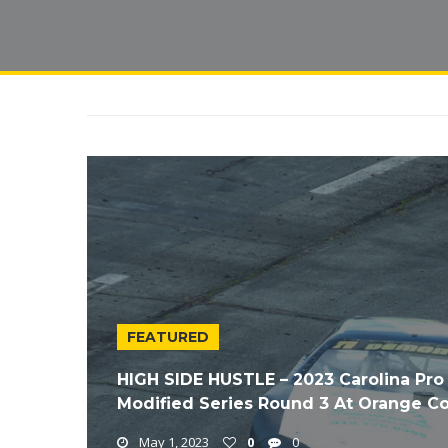
FEATURED
HIGH SIDE HUSTLE – 2023 Carolina Pro
Modified Series Round 3 At Orange 
May 1, 2023
0
0