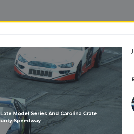
 Late Model Series And Carolina Crate
County Speedway