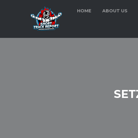
HOME
ABOUT US
SET