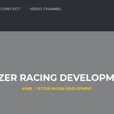
CONTACT
VIDEO CHANNEL
ZER RACING DEVELOP
HOME
/
SETZER RACING DEVELOPMENT