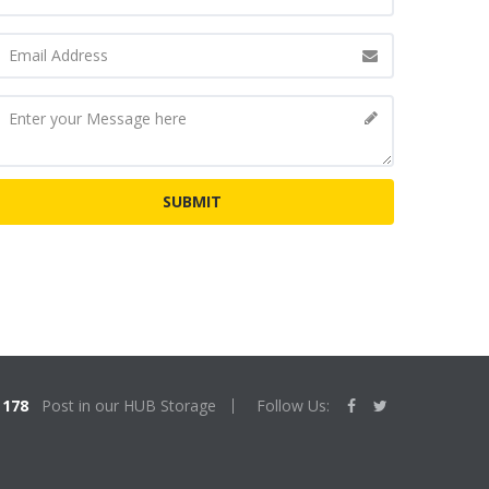
178
Post in our HUB Storage
Follow Us: