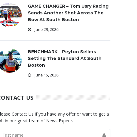
GAME CHANGER – Tom Usry Racing
Sends Another Shot Across The
Bow At South Boston
June 29, 2026
BENCHMARK – Peyton Sellers
Setting The Standard At South
Boston
June 15, 2026
CONTACT US
lease Contact Us if you have any offer or want to get a
ob in our great team of News Experts.