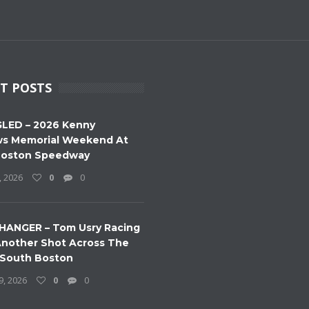
T POSTS
LED – 2026 Kenny
s Memorial Weekend At
Boston Speedway
, 2026
0
0
HANGER – Tom Usry Racing
nother Shot Across The
 South Boston
9, 2026
0
0