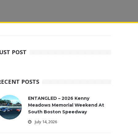
JUST POST
RECENT POSTS
ENTANGLED – 2026 Kenny
Meadows Memorial Weekend At
South Boston Speedway
July 14, 2026