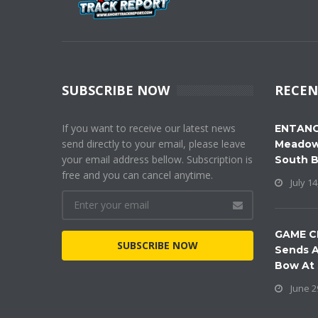
SUBSCRIBE NOW
RECEN
If you want to receive our latest news
ENTANG
send directly to your email, please leave
Meadow
your email address bellow. Subscription is
South 
free and you can cancel anytime.
July 14
GAME C
SUBSCRIBE NOW
Sends A
Bow At
June 2