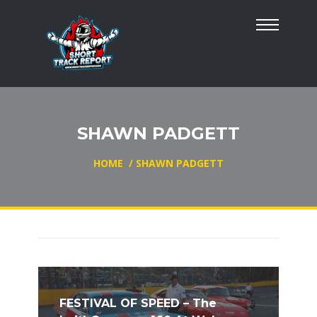
SHAWN PADGETT
HOME
/
SHAWN PADGETT
FESTIVAL OF SPEED – The