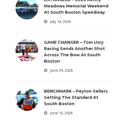
Meadows Memorial Weekend
At South Boston Speedway
July 14, 2026
GAME CHANGER – Tom Usry
Racing Sends Another Shot
Across The Bow At South
Boston
June 29, 2026
BENCHMARK – Peyton Sellers
Setting The Standard At
South Boston
June 15, 2026