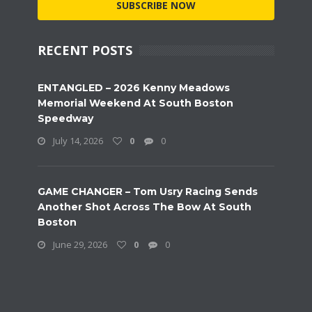
SUBSCRIBE NOW
RECENT POSTS
ENTANGLED – 2026 Kenny Meadows
Memorial Weekend At South Boston
Speedway
July 14, 2026
0
0
GAME CHANGER – Tom Usry Racing Sends
Another Shot Across The Bow At South
Boston
June 29, 2026
0
0