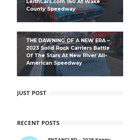
LeithCars.com 160 At Wake
County Speedway
THE DAWNING OF A NEW ERA –
2023 Solid Rock Carriers Battle
Of The Stars At New River All-
American Speedway
JUST POST
RECENT POSTS
ENTANGLED – 2026 Kenny