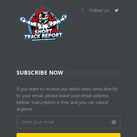
Follow Us:
SUBSCRIBE NOW
If you want to receive our latest news send directly
to your email, please leave your email address
bellow. Subscription is free and you can cancel
anytime.