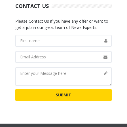
CONTACT US
Please Contact Us if you have any offer or want to
get a job in our great team of News Experts.