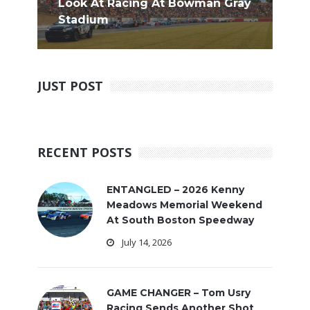
Look At Racing At Bowman Gray
Stadium
JUST POST
RECENT POSTS
ENTANGLED – 2026 Kenny
Meadows Memorial Weekend
At South Boston Speedway
July 14, 2026
GAME CHANGER – Tom Usry
Racing Sends Another Shot