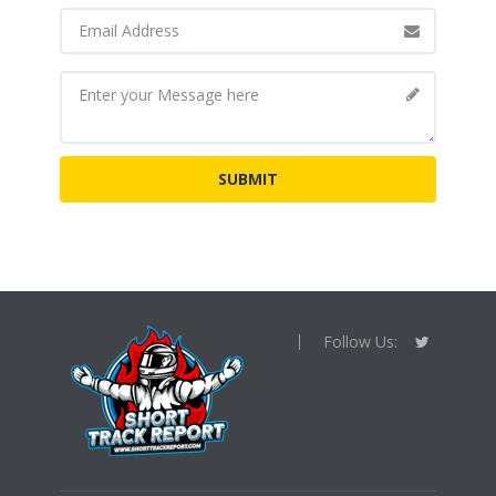
Follow Us: