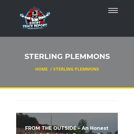
STERLING PLEMMONS
HOME
/
STERLING PLEMMONS
FROM THE OUTSIDE – An Honest