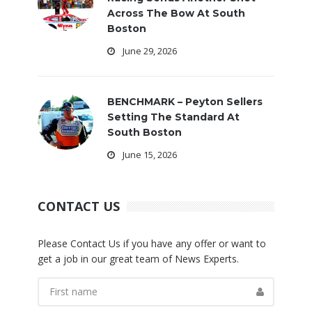
Across The Bow At South
Boston
June 29, 2026
BENCHMARK – Peyton Sellers
Setting The Standard At
South Boston
June 15, 2026
CONTACT US
Please Contact Us if you have any offer or want to
get a job in our great team of News Experts.