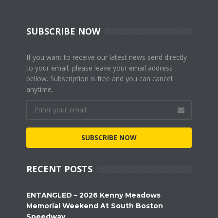
SUBSCRIBE NOW
If you want to receive our latest news send directly
to your email, please leave your email address
bellow. Subscription is free and you can cancel
anytime.
SUBSCRIBE NOW
RECENT POSTS
ENTANGLED – 2026 Kenny Meadows
Memorial Weekend At South Boston
Speedway