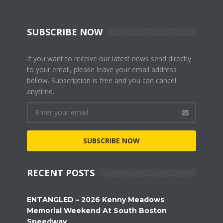
SUBSCRIBE NOW
If you want to receive our latest news send directly
to your email, please leave your email address
bellow. Subscription is free and you can cancel
anytime.
SUBSCRIBE NOW
RECENT POSTS
ENTANGLED – 2026 Kenny Meadows
Memorial Weekend At South Boston
Speedway