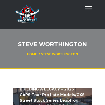
STEVE WORTHINGTON
HOME
/
STEVE WORTHINGTON
BUILDING A LEGACY – 2023
CARS Tour Pro Late Models/GXS
Street Stock Series Leapfrog