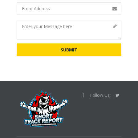
Follow Us: