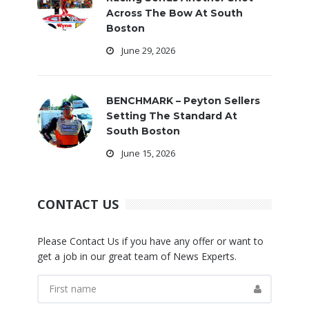
Across The Bow At South
Boston
June 29, 2026
BENCHMARK – Peyton Sellers
Setting The Standard At
South Boston
June 15, 2026
CONTACT US
Please Contact Us if you have any offer or want to
get a job in our great team of News Experts.