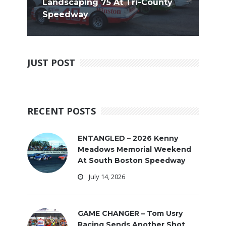
Landscaping 75 At Tri-County
Speedway
JUST POST
RECENT POSTS
ENTANGLED – 2026 Kenny
Meadows Memorial Weekend
At South Boston Speedway
July 14, 2026
GAME CHANGER – Tom Usry
Racing Sends Another Shot