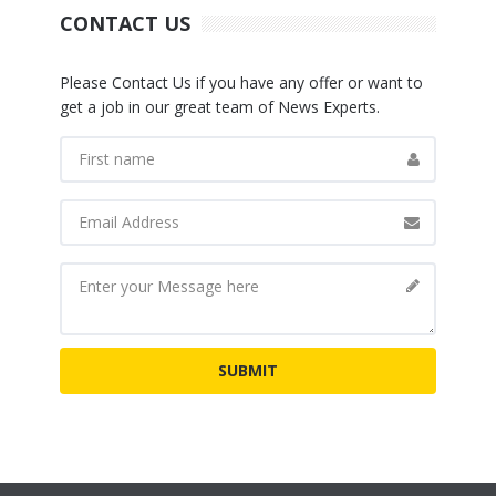
CONTACT US
Please Contact Us if you have any offer or want to
get a job in our great team of News Experts.