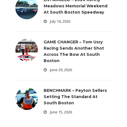
Meadows Memorial Weekend
At South Boston Speedway
July 14, 2026
GAME CHANGER – Tom Usry
Racing Sends Another Shot
Across The Bow At South
Boston
June 29, 2026
BENCHMARK – Peyton Sellers
Setting The Standard At
South Boston
June 15, 2026