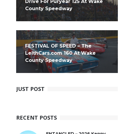
Drive For Puryear 125 At Wake
County Speedway
FESTIVAL OF SPEED – The
LeithCars.com 160 At Wake
County Speedway
JUST POST
RECENT POSTS
ENTANGLED – 2026 Kenny