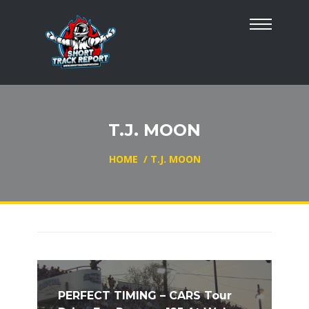
T.J. MOON
HOME
/
T.J. MOON
PERFECT TIMING – CARS Tour