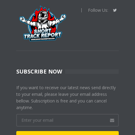
Follow Us:
SUBSCRIBE NOW
If you want to receive our latest news send directly
to your email, please leave your email address
bellow. Subscription is free and you can cancel
anytime.