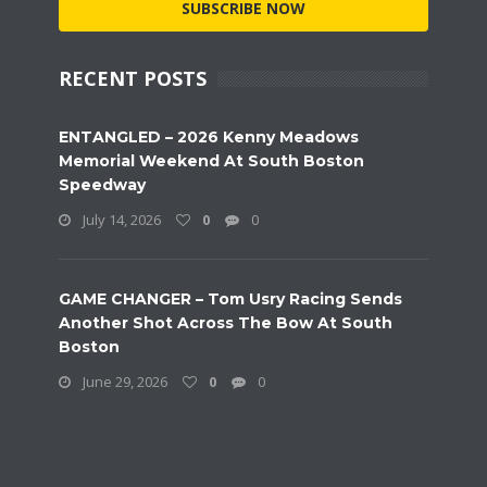
SUBSCRIBE NOW
RECENT POSTS
ENTANGLED – 2026 Kenny Meadows
Memorial Weekend At South Boston
Speedway
July 14, 2026
0
0
GAME CHANGER – Tom Usry Racing Sends
Another Shot Across The Bow At South
Boston
June 29, 2026
0
0