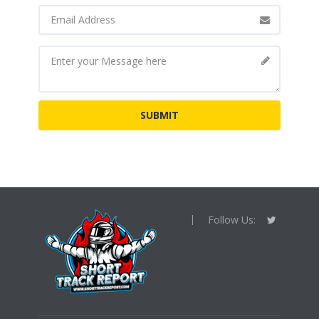
Follow Us: