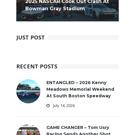
2025 NASCAR Cook Out Clash At
Bowman Gray Stadium
JUST POST
RECENT POSTS
ENTANGLED – 2026 Kenny
Meadows Memorial Weekend
At South Boston Speedway
July 14, 2026
GAME CHANGER – Tom Usry
Racing Sends Another Shot