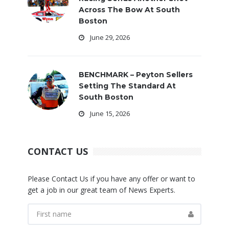
Across The Bow At South
Boston
June 29, 2026
BENCHMARK – Peyton Sellers
Setting The Standard At
South Boston
June 15, 2026
CONTACT US
Please Contact Us if you have any offer or want to
get a job in our great team of News Experts.