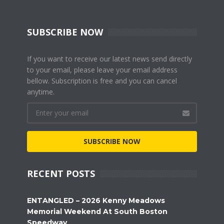
SUBSCRIBE NOW
If you want to receive our latest news send directly
to your email, please leave your email address
bellow. Subscription is free and you can cancel
anytime.
SUBSCRIBE NOW
RECENT POSTS
ENTANGLED – 2026 Kenny Meadows
Memorial Weekend At South Boston
Speedway