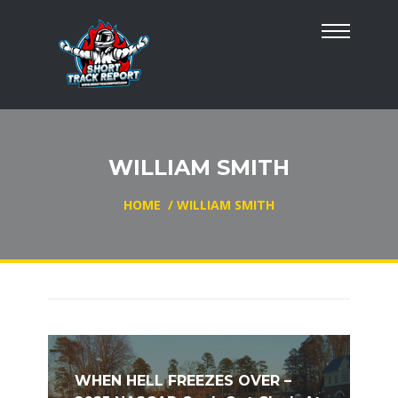
WILLIAM SMITH
HOME
/
WILLIAM SMITH
WHEN HELL FREEZES OVER –