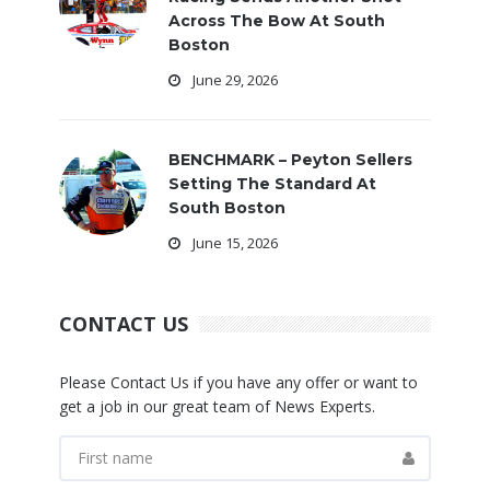
Across The Bow At South
Boston
June 29, 2026
BENCHMARK – Peyton Sellers
Setting The Standard At
South Boston
June 15, 2026
CONTACT US
Please Contact Us if you have any offer or want to
get a job in our great team of News Experts.