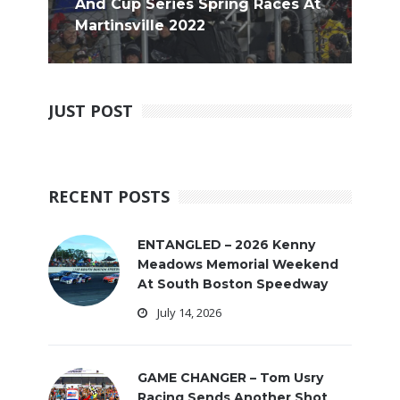
And Cup Series Spring Races At
Martinsville 2022
JUST POST
RECENT POSTS
ENTANGLED – 2026 Kenny
Meadows Memorial Weekend
At South Boston Speedway
July 14, 2026
GAME CHANGER – Tom Usry
Racing Sends Another Shot