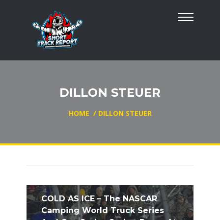
DILLON STEUER
HOME
/
DILLON STEUER
COLD AS ICE – The NASCAR
Camping World Truck Series