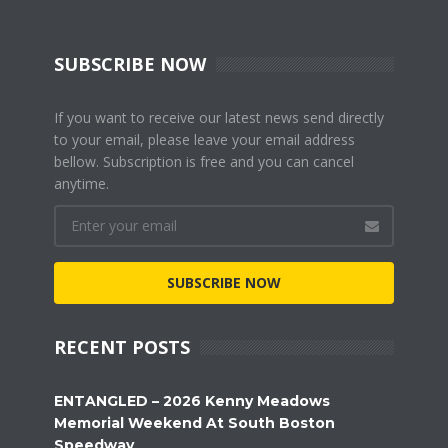
SUBSCRIBE NOW
If you want to receive our latest news send directly
to your email, please leave your email address
bellow. Subscription is free and you can cancel
anytime.
SUBSCRIBE NOW
RECENT POSTS
ENTANGLED – 2026 Kenny Meadows
Memorial Weekend At South Boston
Speedway