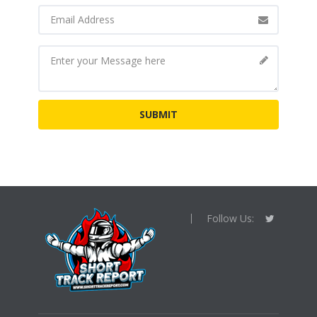
Follow Us: