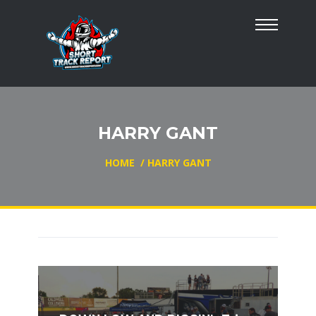
HARRY GANT
HOME
/
HARRY GANT