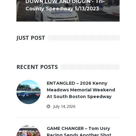
DOWN LOW AND DIGGIN’- Tri-
County Speedway 5/13/2023
JUST POST
RECENT POSTS
ENTANGLED – 2026 Kenny
Meadows Memorial Weekend
At South Boston Speedway
July 14, 2026
GAME CHANGER – Tom Usry
Racing Sends Another Shot