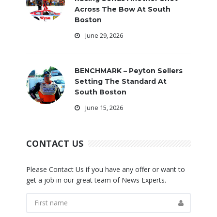
Across The Bow At South
Boston
June 29, 2026
BENCHMARK – Peyton Sellers
Setting The Standard At
South Boston
June 15, 2026
CONTACT US
Please Contact Us if you have any offer or want to
get a job in our great team of News Experts.