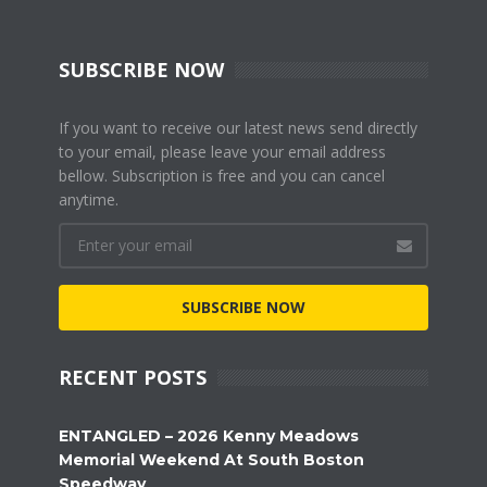
SUBSCRIBE NOW
If you want to receive our latest news send directly
to your email, please leave your email address
bellow. Subscription is free and you can cancel
anytime.
SUBSCRIBE NOW
RECENT POSTS
ENTANGLED – 2026 Kenny Meadows
Memorial Weekend At South Boston
Speedway