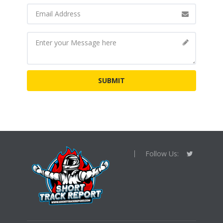
Follow Us: