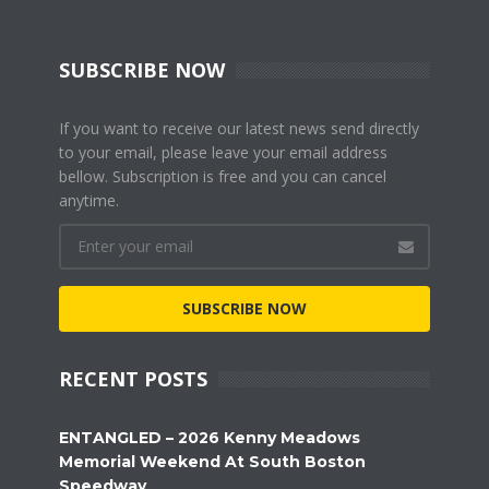
SUBSCRIBE NOW
If you want to receive our latest news send directly
to your email, please leave your email address
bellow. Subscription is free and you can cancel
anytime.
SUBSCRIBE NOW
RECENT POSTS
ENTANGLED – 2026 Kenny Meadows
Memorial Weekend At South Boston
Speedway