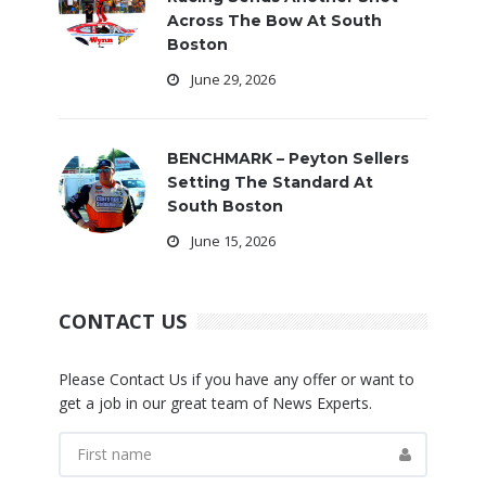
Across The Bow At South
Boston
June 29, 2026
BENCHMARK – Peyton Sellers
Setting The Standard At
South Boston
June 15, 2026
CONTACT US
Please Contact Us if you have any offer or want to
get a job in our great team of News Experts.