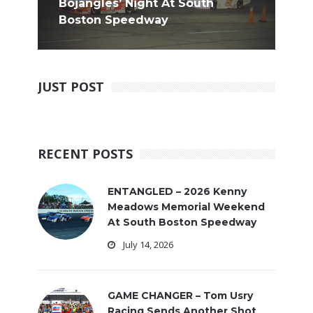
Bojangles’ Night At South
Boston Speedway
JUST POST
RECENT POSTS
ENTANGLED – 2026 Kenny
Meadows Memorial Weekend
At South Boston Speedway
July 14, 2026
GAME CHANGER – Tom Usry
Racing Sends Another Shot