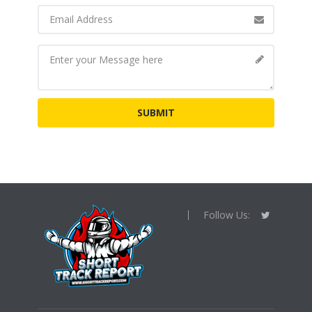
Follow Us: