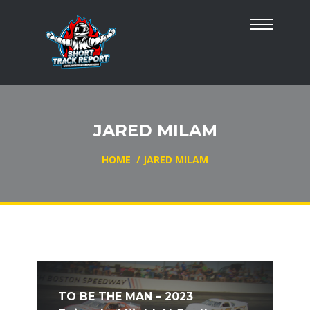
JARED MILAM
HOME
/
JARED MILAM
TO BE THE MAN – 2023