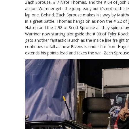
Zach Sprouse, # 7 Nate Thomas, and the # 64 of Josh Di
action! Warriner gets the jump early but it’s not to the li
lap one. Behind, Zach Sprouse makes his way by Matthe
in a great battle. Thomas hangs on as now the # 22 of J
Hatten and the # 98 of Scott Sprouse as they spin to avo
Warriner now starting alongside the # 00 of Tyler Roac
gets another fantastic launch as the inside line freight t
continues to fall as now Bivens is under fire from Hager
extends his points lead and takes the win. Zach Spro