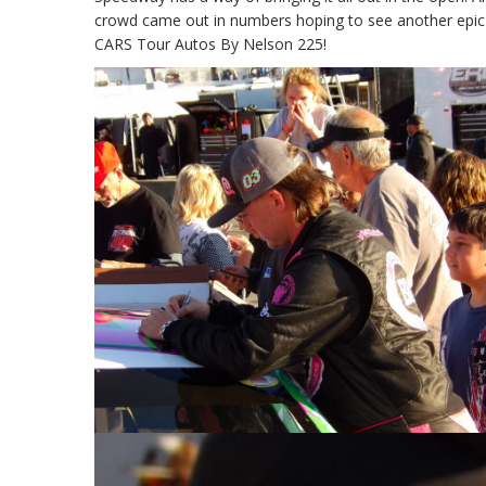
crowd came out in numbers hoping to see another epic rac
CARS Tour Autos By Nelson 225!