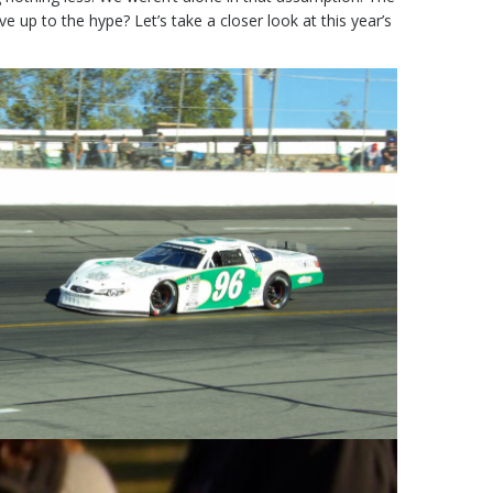
 up to the hype? Let’s take a closer look at this year’s