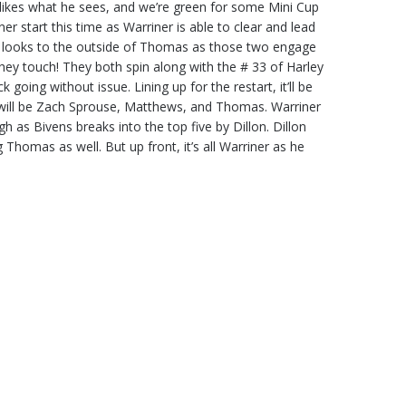
 likes what he sees, and we’re green for some Mini Cup
aner start this time as Warriner is able to clear and lead
ow looks to the outside of Thomas as those two engage
hey touch! They both spin along with the # 33 of Harley
oing without issue. Lining up for the restart, it’ll be
 will be Zach Sprouse, Matthews, and Thomas. Warriner
gh as Bivens breaks into the top five by Dillon. Dillon
Thomas as well. But up front, it’s all Warriner as he