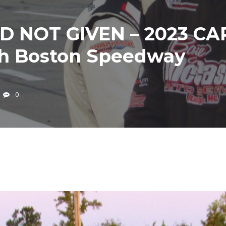
 NOT GIVEN – 2023 CAR
th Boston Speedway
0