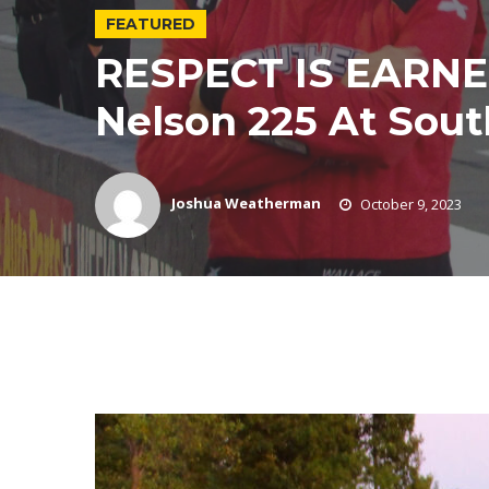
FEATURED
RESPECT IS EARNED
Nelson 225 At Sou
Joshua Weatherman
October 9, 2023