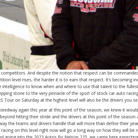
mpetitors. And despite the notion that respect can be commanded for e
ition level rises, the harder it is to earn that respect. It’s becoming
 intelligence to know when and where to use that talent to the fullest 
epping stone to the very pinnacle of the sport of stock car auto racin
S Tour on Saturday at the highest level will also be the drivers you se
peedway again this year at this point of the season, we knew it would
ond hitting their stride and the drivers at this point of the season ar
ay the teams and drivers handle that will more than define their year, 
e racing on this level right now will go a long way on how they will
 And going into the 2023 Autos By Nelson 225, we came here expecting