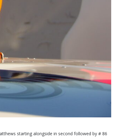
h Matthews starting alongside in second followed by # 86