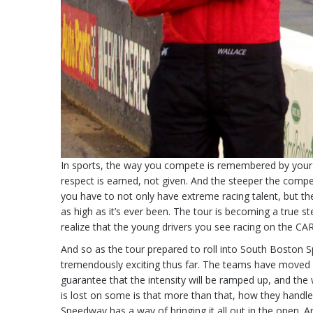
In sports, the way you compete is remembered by your co
respect is earned, not given. And the steeper the compet
you have to not only have extreme racing talent, but the
as high as it’s ever been. The tour is becoming a true st
realize that the young drivers you see racing on the CAR
And so as the tour prepared to roll into South Boston S
tremendously exciting thus far. The teams have moved bey
guarantee that the intensity will be ramped up, and the w
is lost on some is that more than that, how they handl
Speedway has a way of bringing it all out in the open.