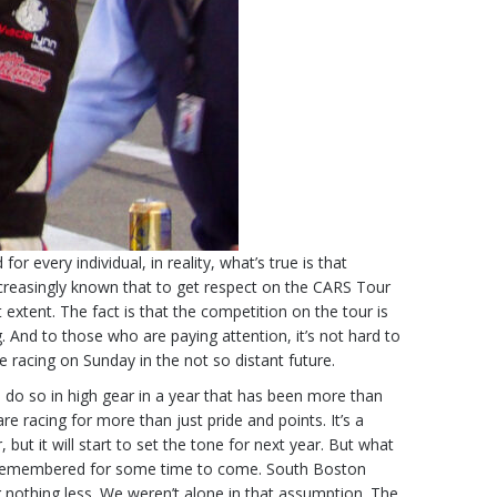
very individual, in reality, what’s true is that
 increasingly known that to get respect on the CARS Tour
extent. The fact is that the competition on the tour is
g. And to those who are paying attention, it’s not hard to
e racing on Sunday in the not so distant future.
 do so in high gear in a year that has been more than
e racing for more than just pride and points. It’s a
but it will start to set the tone for next year. But what
 be remembered for some time to come. South Boston
 nothing less. We weren’t alone in that assumption. The