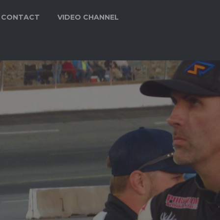
CONTACT
VIDEO CHANNEL