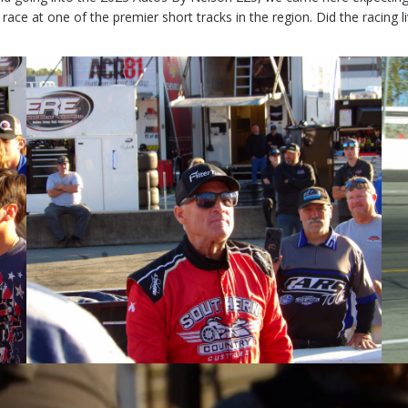
e at one of the premier short tracks in the region. Did the racing live