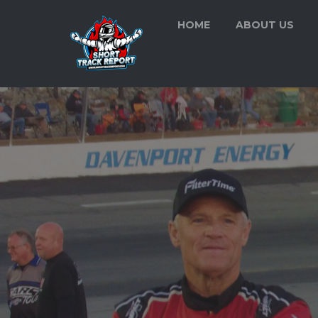
HOME
ABOUT US