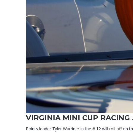
VIRGINIA MINI CUP RACING
Points leader Tyler Warriner in the # 12 will roll off on