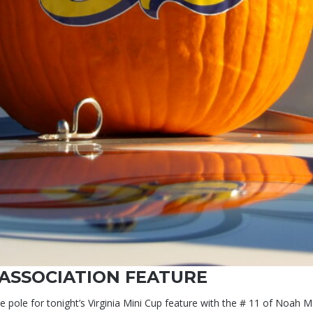
 ASSOCIATION FEATURE
 the pole for tonight’s Virginia Mini Cup feature with the # 11 of Noa