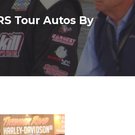
S Tour Autos By