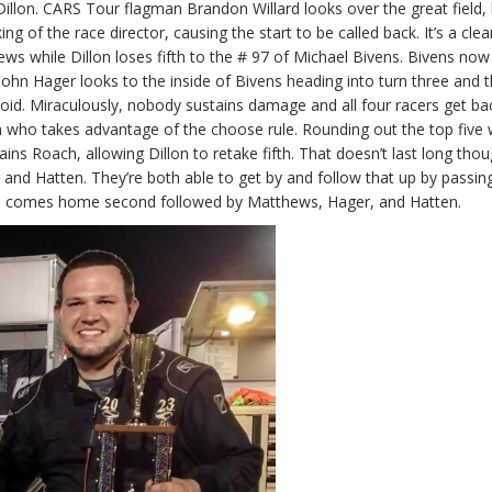
llon. CARS Tour flagman Brandon Willard looks over the great field,
king of the race director, causing the start to be called back. It’s a cle
ws while Dillon loses fifth to the # 97 of Michael Bivens. Bivens n
ohn Hager looks to the inside of Bivens heading into turn three and t
id. Miraculously, nobody sustains damage and all four racers get back g
h who takes advantage of the choose rule. Rounding out the top five
rains Roach, allowing Dillon to retake fifth. That doesn’t last long thou
 and Hatten. They’re both able to get by and follow that up by passing 
use comes home second followed by Matthews, Hager, and Hatten.